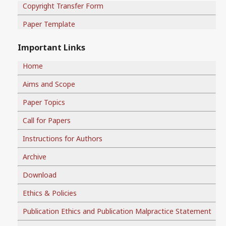
Copyright Transfer Form
Paper Template
Important Links
Home
Aims and Scope
Paper Topics
Call for Papers
Instructions for Authors
Archive
Download
Ethics & Policies
Publication Ethics and Publication Malpractice Statement