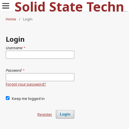
Solid State Technology
Home
/
Login
Login
Username
*
Password
*
Forgot your password?
Keep me logged in
Register
Login