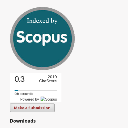
0.3
2019
CiteScore
9th percentile
Powered by
Make a Submission
Downloads