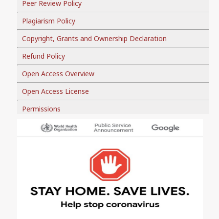
Peer Review Policy
Plagiarism Policy
Copyright, Grants and Ownership Declaration
Refund Policy
Open Access Overview
Open Access License
Permissions