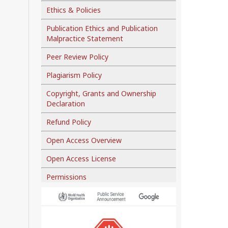
Ethics & Policies
Publication Ethics and Publication
Malpractice Statement
Peer Review Policy
Plagiarism Policy
Copyright, Grants and Ownership
Declaration
Refund Policy
Open Access Overview
Open Access License
Permissions