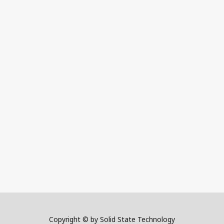
Copyright © by Solid State Technology