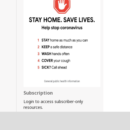
Subscription
Login to access subscriber-only
resources.