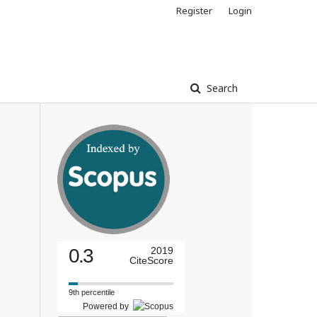
Register
Login
Search
0.3
2019
CiteScore
9th percentile
Powered by