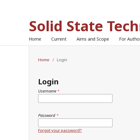
Solid State Tec
Home
Current
Aims and Scope
For Auth
Home
/
Login
Login
Username
*
Password
*
Forgot your password?