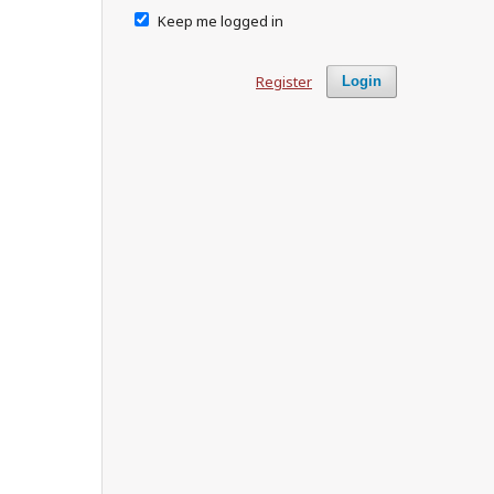
Keep me logged in
Register
Login