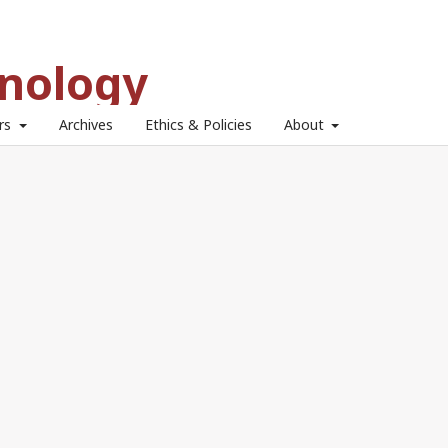
hnology
ors
Archives
Ethics & Policies
About