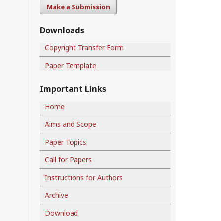
Make a Submission
Downloads
Copyright Transfer Form
Paper Template
Important Links
Home
Aims and Scope
Paper Topics
Call for Papers
Instructions for Authors
Archive
Download