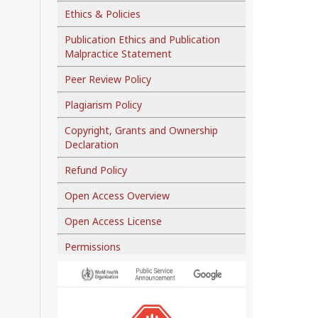
Ethics & Policies
Publication Ethics and Publication
Malpractice Statement
Peer Review Policy
Plagiarism Policy
Copyright, Grants and Ownership
Declaration
Refund Policy
Open Access Overview
Open Access License
Permissions