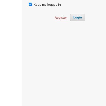
Keep me logged in
Register
Login