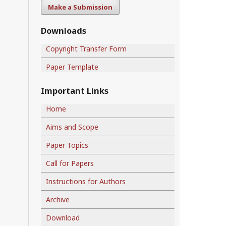
Make a Submission
Downloads
Copyright Transfer Form
Paper Template
Important Links
Home
Aims and Scope
Paper Topics
Call for Papers
Instructions for Authors
Archive
Download