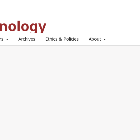
hnology
ors
Archives
Ethics & Policies
About