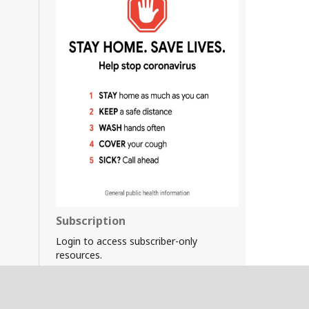
Subscription
Login to access subscriber-only
resources.