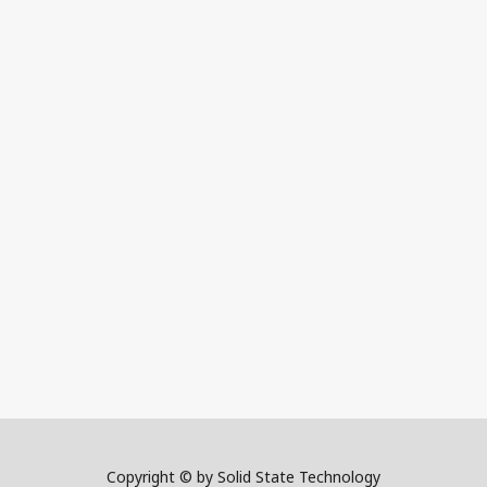
Copyright © by Solid State Technology