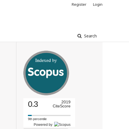
Register
Login
Search
0.3
2019
CiteScore
9th percentile
Powered by