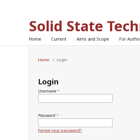
Solid State Tec
Home
Current
Aims and Scope
For Auth
Home
/
Login
Login
Username
*
Password
*
Forgot your password?