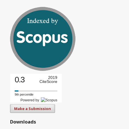
0.3
2019
CiteScore
9th percentile
Powered by
Make a Submission
Downloads