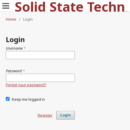
Solid State Technology
Home
/
Login
Login
Username
*
Password
*
Forgot your password?
Keep me logged in
Register
Login