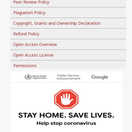
Peer Review Policy
Plagiarism Policy
Copyright, Grants and Ownership Declaration
Refund Policy
Open Access Overview
Open Access License
Permissions