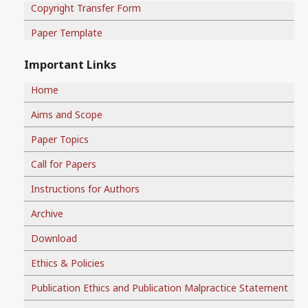
Copyright Transfer Form
Paper Template
Important Links
Home
Aims and Scope
Paper Topics
Call for Papers
Instructions for Authors
Archive
Download
Ethics & Policies
Publication Ethics and Publication Malpractice Statement