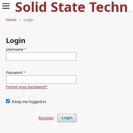
Solid State Technology
Home
/
Login
Login
Username
*
Password
*
Forgot your password?
Keep me logged in
Register
Login