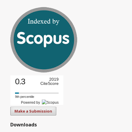
0.3
2019
CiteScore
9th percentile
Powered by
Make a Submission
Downloads