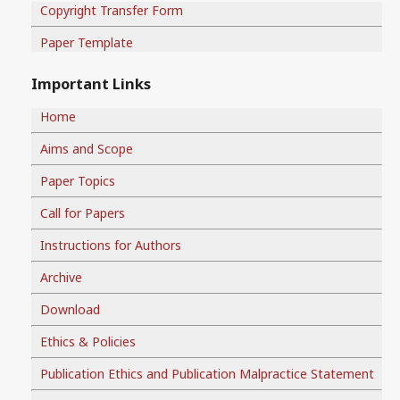
Copyright Transfer Form
Paper Template
Important Links
Home
Aims and Scope
Paper Topics
Call for Papers
Instructions for Authors
Archive
Download
Ethics & Policies
Publication Ethics and Publication Malpractice Statement