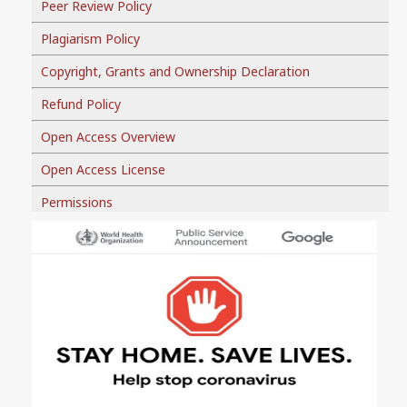
Peer Review Policy
Plagiarism Policy
Copyright, Grants and Ownership Declaration
Refund Policy
Open Access Overview
Open Access License
Permissions