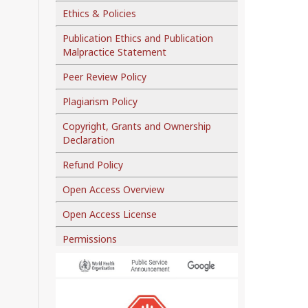
Ethics & Policies
Publication Ethics and Publication
Malpractice Statement
Peer Review Policy
Plagiarism Policy
Copyright, Grants and Ownership
Declaration
Refund Policy
Open Access Overview
Open Access License
Permissions