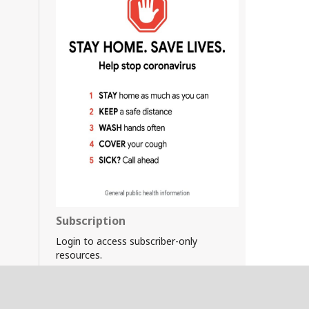
Subscription
Login to access subscriber-only
resources.