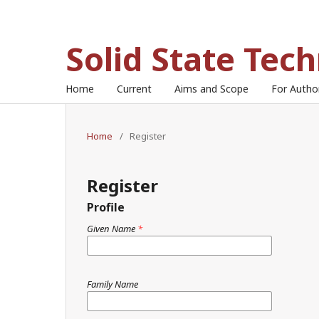
Solid State Tec
Home
Current
Aims and Scope
For Auth
Home
/
Register
Register
Profile
Given Name
*
Family Name