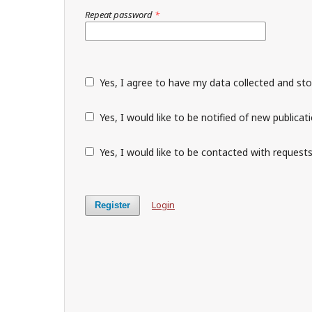
Repeat password
*
Yes, I agree to have my data collected and st
Yes, I would like to be notified of new public
Yes, I would like to be contacted with requests
Login
Register