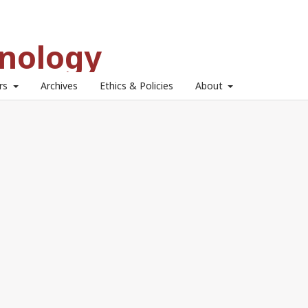
hnology
ors
Archives
Ethics & Policies
About