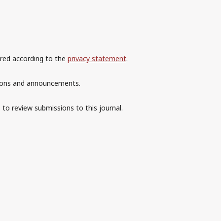
ored according to the
privacy statement
.
ations and announcements.
 to review submissions to this journal.