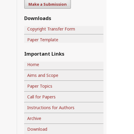
Make a Submission
Downloads
Copyright Transfer Form
Paper Template
Important Links
Home
Aims and Scope
Paper Topics
Call for Papers
Instructions for Authors
Archive
Download