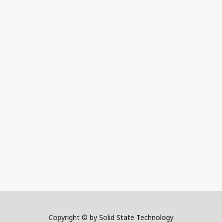
Copyright © by Solid State Technology