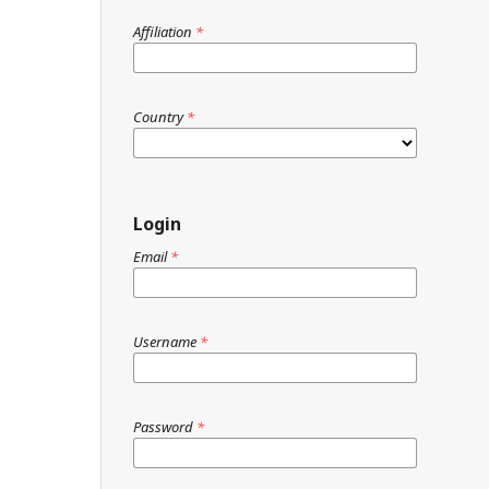
Affiliation
*
Country
*
Login
Email
*
Username
*
Password
*