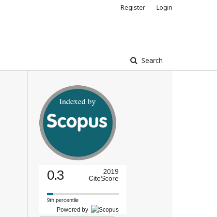
Register
Login
Search
0.3
2019
CiteScore
9th percentile
Powered by