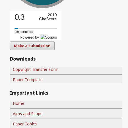
0.3
2019
CiteScore
9th percentile
Powered by
Make a Submission
Downloads
Copyright Transfer Form
Paper Template
Important Links
Home
Aims and Scope
Paper Topics