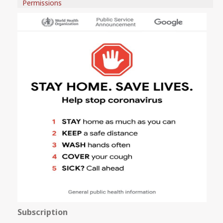
Permissions
Subscription