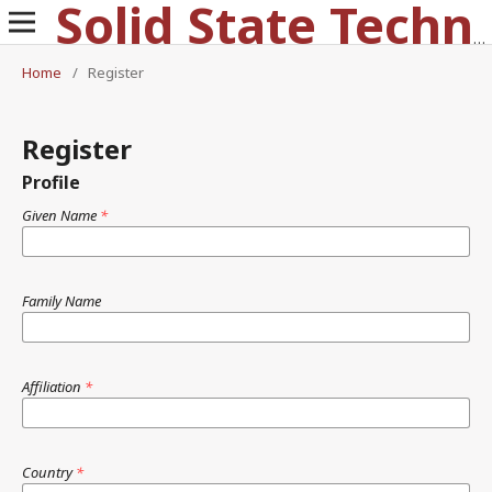
Solid State Technology
Home
/
Register
Register
Profile
Given Name
*
Family Name
Affiliation
*
Country
*