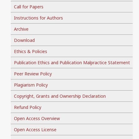
Call for Papers
Instructions for Authors
Archive
Download
Ethics & Policies
Publication Ethics and Publication Malpractice Statement
Peer Review Policy
Plagiarism Policy
Copyright, Grants and Ownership Declaration
Refund Policy
Open Access Overview
Open Access License