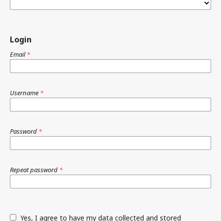
Login
Email
*
Username
*
Password
*
Repeat password
*
Yes, I agree to have my data collected and stored