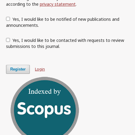
according to the
privacy statement
.
Yes, I would like to be notified of new publications and
announcements.
Yes, I would like to be contacted with requests to review
submissions to this journal.
Login
Register