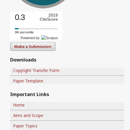
0.3
2019
CiteScore
9th percentile
Powered by
Make a Submission
Downloads
Copyright Transfer Form
Paper Template
Important Links
Home
Aims and Scope
Paper Topics