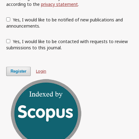
according to the
privacy statement
.
Yes, I would like to be notified of new publications and
announcements.
Yes, I would like to be contacted with requests to review
submissions to this journal.
Login
Register