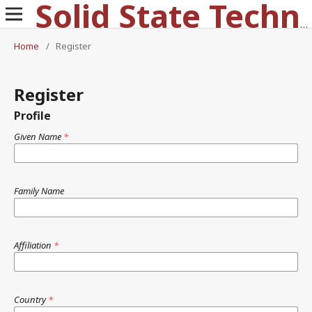
Solid State Technology
Home
/
Register
Register
Profile
Given Name
*
Family Name
Affiliation
*
Country
*