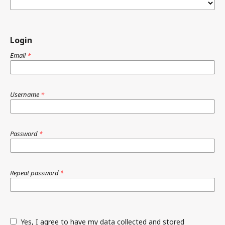
Login
Email
*
Username
*
Password
*
Repeat password
*
Yes, I agree to have my data collected and stored