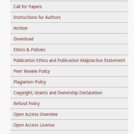
Call for Papers
Instructions for Authors
Archive
Download
Ethics & Policies
Publication Ethics and Publication Malpractice Statement
Peer Review Policy
Plagiarism Policy
Copyright, Grants and Ownership Declaration
Refund Policy
Open Access Overview
Open Access License