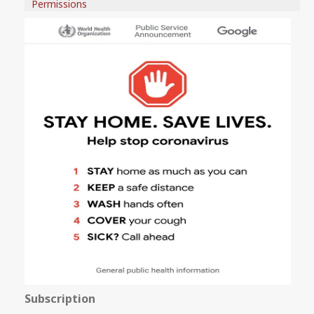
Permissions
Subscription