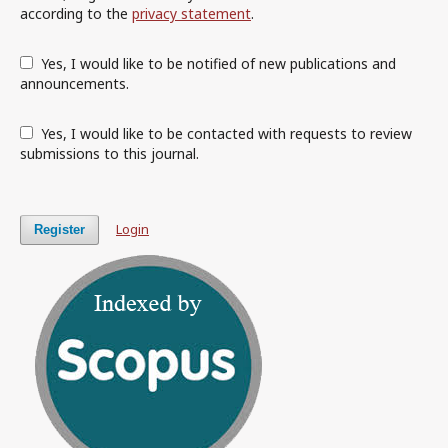
according to the
privacy statement
.
Yes, I would like to be notified of new publications and
announcements.
Yes, I would like to be contacted with requests to review
submissions to this journal.
Login
Register