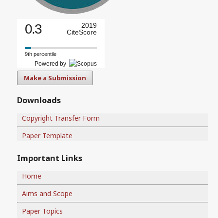
0.3
2019
CiteScore
9th percentile
Powered by
Make a Submission
Downloads
Copyright Transfer Form
Paper Template
Important Links
Home
Aims and Scope
Paper Topics