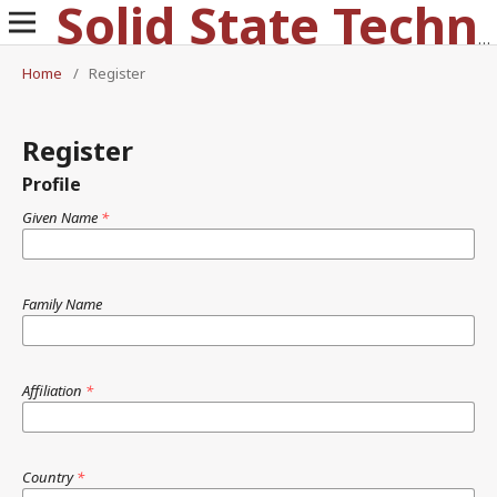
Solid State Technology
Home
/
Register
Register
Profile
Given Name
*
Family Name
Affiliation
*
Country
*