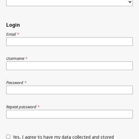
Login
Email
*
Username
*
Password
*
Repeat password
*
Yes, I agree to have my data collected and stored