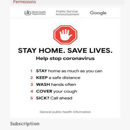
Permissions
Subscription