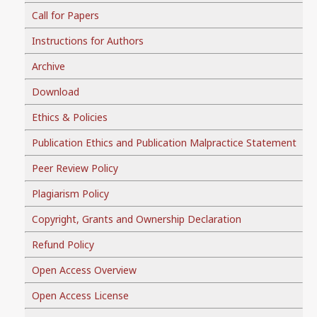
Call for Papers
Instructions for Authors
Archive
Download
Ethics & Policies
Publication Ethics and Publication Malpractice Statement
Peer Review Policy
Plagiarism Policy
Copyright, Grants and Ownership Declaration
Refund Policy
Open Access Overview
Open Access License