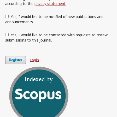
according to the
privacy statement
.
Yes, I would like to be notified of new publications and
announcements.
Yes, I would like to be contacted with requests to review
submissions to this journal.
Login
Register