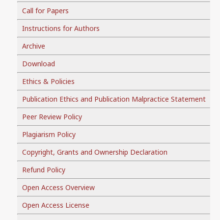
Call for Papers
Instructions for Authors
Archive
Download
Ethics & Policies
Publication Ethics and Publication Malpractice Statement
Peer Review Policy
Plagiarism Policy
Copyright, Grants and Ownership Declaration
Refund Policy
Open Access Overview
Open Access License