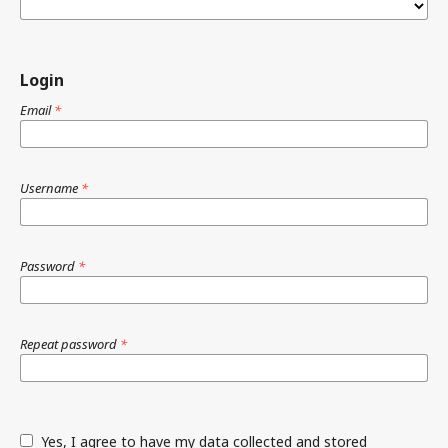
Login
Email
*
Username
*
Password
*
Repeat password
*
Yes, I agree to have my data collected and stored