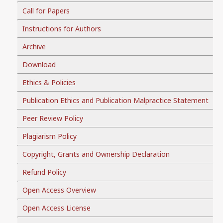
Call for Papers
Instructions for Authors
Archive
Download
Ethics & Policies
Publication Ethics and Publication Malpractice Statement
Peer Review Policy
Plagiarism Policy
Copyright, Grants and Ownership Declaration
Refund Policy
Open Access Overview
Open Access License