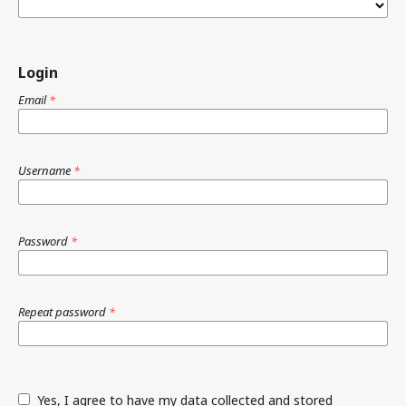
Login
Email
*
Username
*
Password
*
Repeat password
*
Yes, I agree to have my data collected and stored