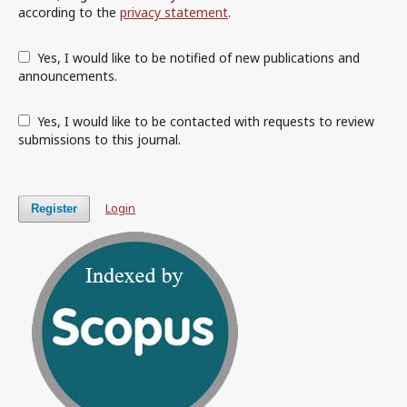
according to the
privacy statement
.
Yes, I would like to be notified of new publications and
announcements.
Yes, I would like to be contacted with requests to review
submissions to this journal.
Login
Register