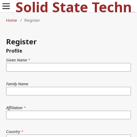
Solid State Technology
Home
/
Register
Register
Profile
Given Name
*
Family Name
Affiliation
*
Country
*