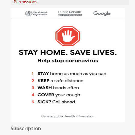
Permissions
Subscription