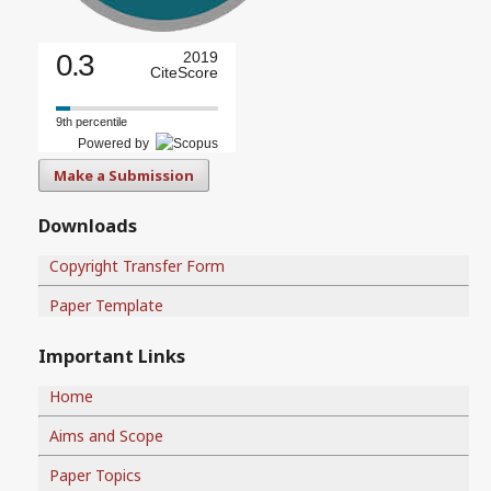
0.3
2019
CiteScore
9th percentile
Powered by
Make a Submission
Downloads
Copyright Transfer Form
Paper Template
Important Links
Home
Aims and Scope
Paper Topics