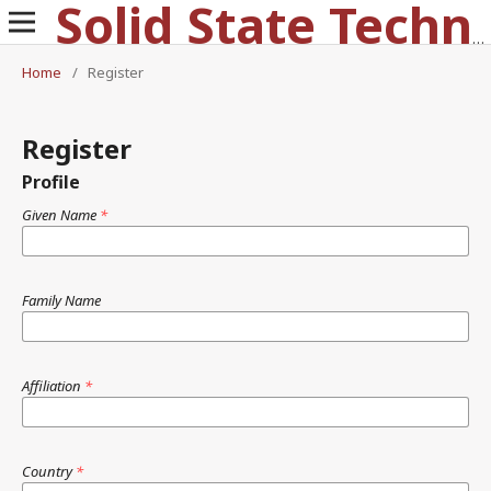
Solid State Technology
Home
/
Register
Register
Profile
Given Name
*
Family Name
Affiliation
*
Country
*