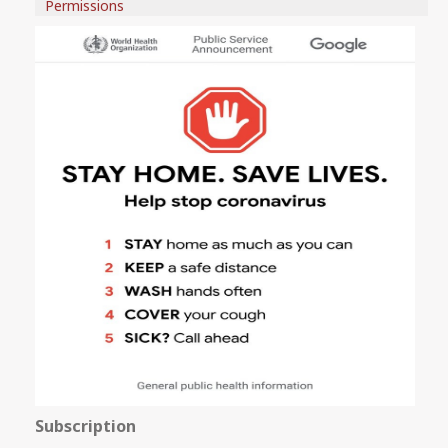
Permissions
Subscription