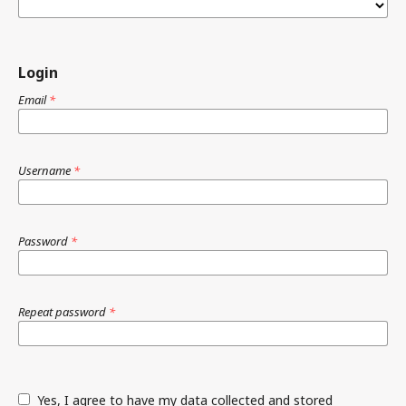
Login
Email
*
Username
*
Password
*
Repeat password
*
Yes, I agree to have my data collected and stored