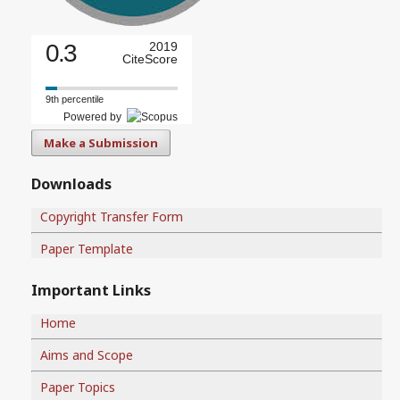
0.3
2019
CiteScore
9th percentile
Powered by
Make a Submission
Downloads
Copyright Transfer Form
Paper Template
Important Links
Home
Aims and Scope
Paper Topics