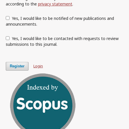
according to the
privacy statement
.
Yes, I would like to be notified of new publications and
announcements.
Yes, I would like to be contacted with requests to review
submissions to this journal.
Login
Register