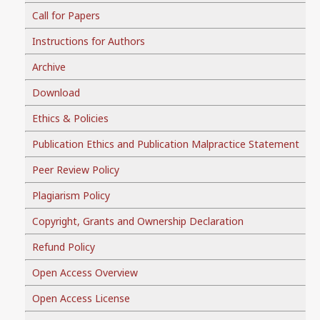
Call for Papers
Instructions for Authors
Archive
Download
Ethics & Policies
Publication Ethics and Publication Malpractice Statement
Peer Review Policy
Plagiarism Policy
Copyright, Grants and Ownership Declaration
Refund Policy
Open Access Overview
Open Access License