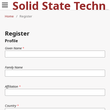
Solid State Technology
Home
/
Register
Register
Profile
Given Name
*
Family Name
Affiliation
*
Country
*