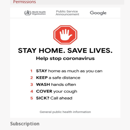
Permissions
Subscription