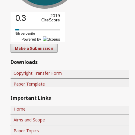
0.3
2019
CiteScore
9th percentile
Powered by
Make a Submission
Downloads
Copyright Transfer Form
Paper Template
Important Links
Home
Aims and Scope
Paper Topics