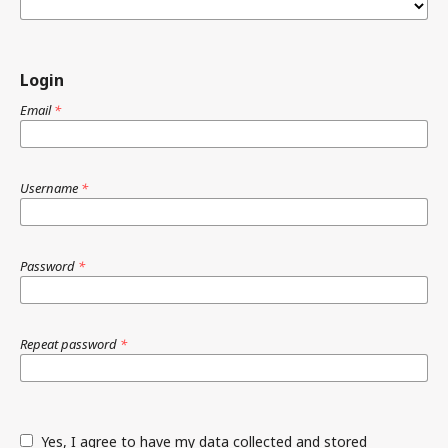
Login
Email
*
Username
*
Password
*
Repeat password
*
Yes, I agree to have my data collected and stored