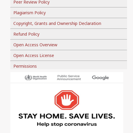
Peer Review Policy
Plagiarism Policy
Copyright, Grants and Ownership Declaration
Refund Policy
Open Access Overview
Open Access License
Permissions