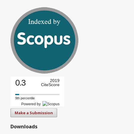
0.3
2019
CiteScore
9th percentile
Powered by
Make a Submission
Downloads