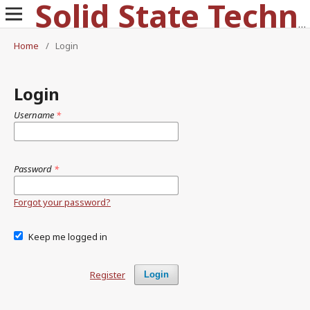
Solid State Technology
Home
/
Login
Login
Username
*
Password
*
Forgot your password?
Keep me logged in
Register
Login