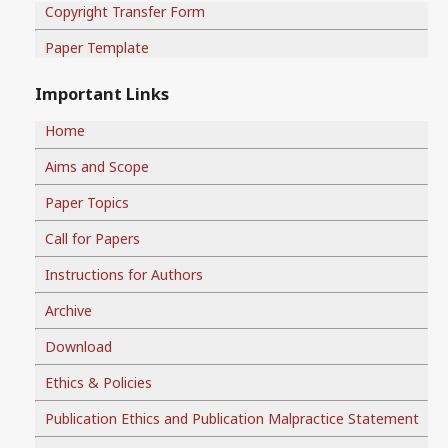
Copyright Transfer Form
Paper Template
Important Links
Home
Aims and Scope
Paper Topics
Call for Papers
Instructions for Authors
Archive
Download
Ethics & Policies
Publication Ethics and Publication Malpractice Statement