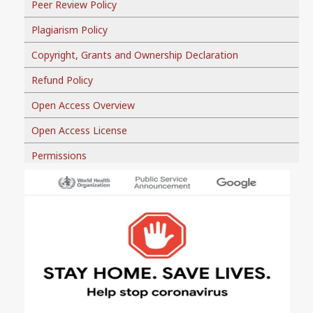
Peer Review Policy
Plagiarism Policy
Copyright, Grants and Ownership Declaration
Refund Policy
Open Access Overview
Open Access License
Permissions