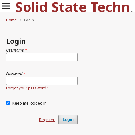
Solid State Technology
Home
/
Login
Login
Username
*
Password
*
Forgot your password?
Keep me logged in
Register
Login