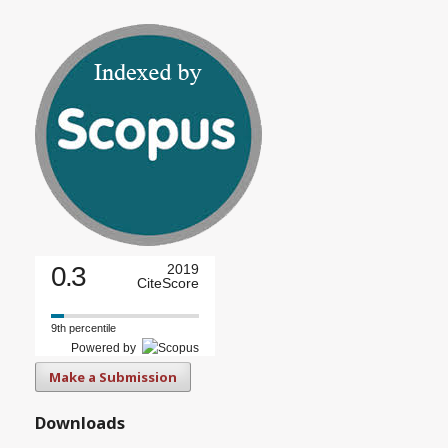
0.3
2019
CiteScore
9th percentile
Powered by
Make a Submission
Downloads