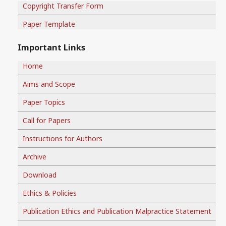
Copyright Transfer Form
Paper Template
Important Links
Home
Aims and Scope
Paper Topics
Call for Papers
Instructions for Authors
Archive
Download
Ethics & Policies
Publication Ethics and Publication Malpractice Statement