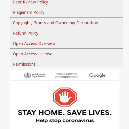
Peer Review Policy
Plagiarism Policy
Copyright, Grants and Ownership Declaration
Refund Policy
Open Access Overview
Open Access License
Permissions