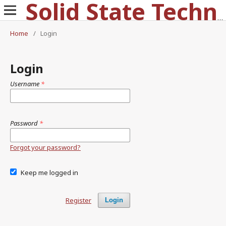
Solid State Technology
Home
/
Login
Login
Username
*
Password
*
Forgot your password?
Keep me logged in
Register
Login