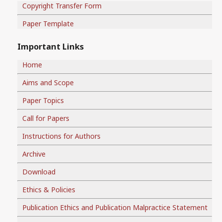
Copyright Transfer Form
Paper Template
Important Links
Home
Aims and Scope
Paper Topics
Call for Papers
Instructions for Authors
Archive
Download
Ethics & Policies
Publication Ethics and Publication Malpractice Statement