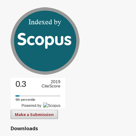
0.3
2019
CiteScore
9th percentile
Powered by
Make a Submission
Downloads