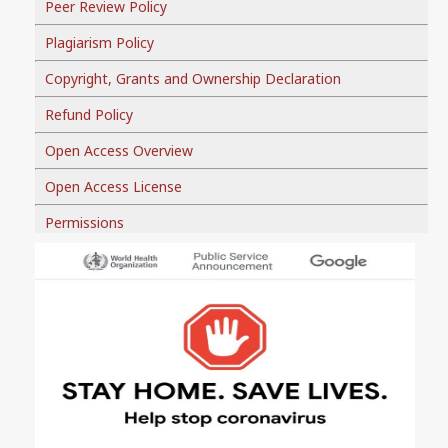
Peer Review Policy
Plagiarism Policy
Copyright, Grants and Ownership Declaration
Refund Policy
Open Access Overview
Open Access License
Permissions