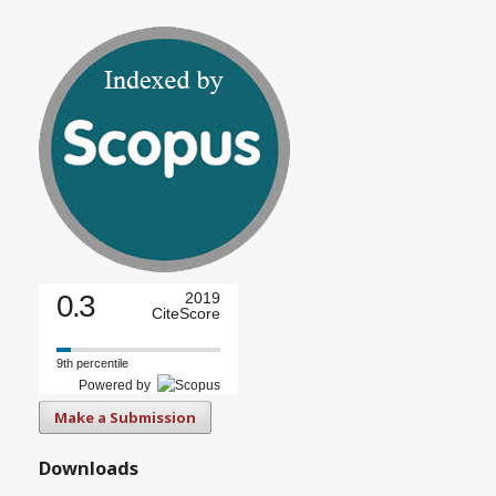
0.3
2019
CiteScore
9th percentile
Powered by
Make a Submission
Downloads