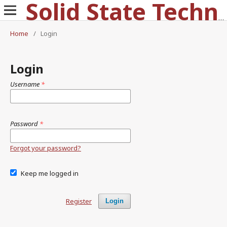
Solid State Technology
Home
/
Login
Login
Username
*
Password
*
Forgot your password?
Keep me logged in
Register
Login