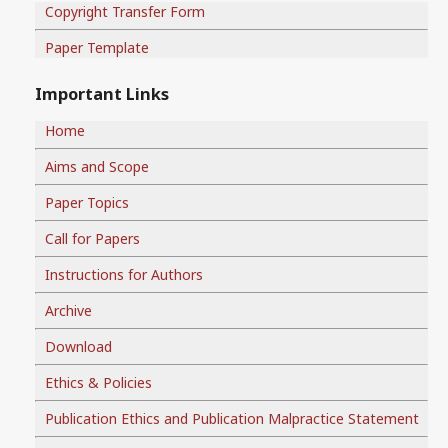
Copyright Transfer Form
Paper Template
Important Links
Home
Aims and Scope
Paper Topics
Call for Papers
Instructions for Authors
Archive
Download
Ethics & Policies
Publication Ethics and Publication Malpractice Statement