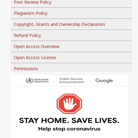
Peer Review Policy
Plagiarism Policy
Copyright, Grants and Ownership Declaration
Refund Policy
Open Access Overview
Open Access License
Permissions