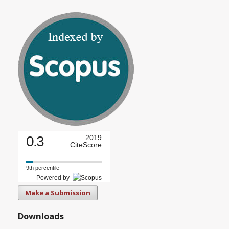
0.3
2019
CiteScore
9th percentile
Powered by
Make a Submission
Downloads