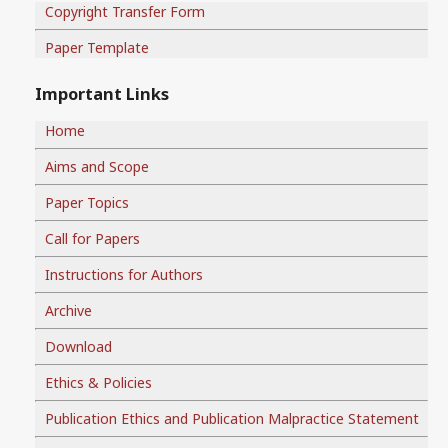
Copyright Transfer Form
Paper Template
Important Links
Home
Aims and Scope
Paper Topics
Call for Papers
Instructions for Authors
Archive
Download
Ethics & Policies
Publication Ethics and Publication Malpractice Statement