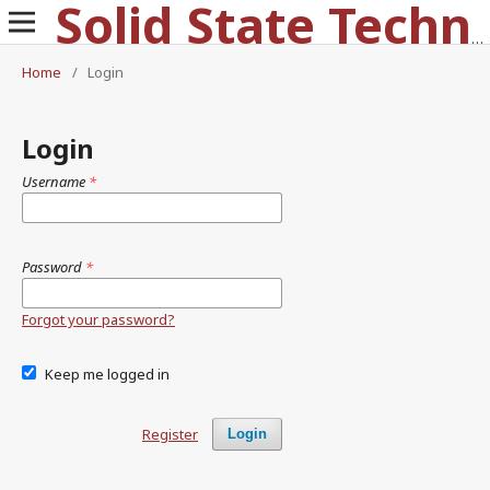
Solid State Technology
Home
/
Login
Login
Username
*
Password
*
Forgot your password?
Keep me logged in
Register
Login