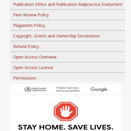
Publication Ethics and Publication Malpractice Statement
Peer Review Policy
Plagiarism Policy
Copyright, Grants and Ownership Declaration
Refund Policy
Open Access Overview
Open Access License
Permissions