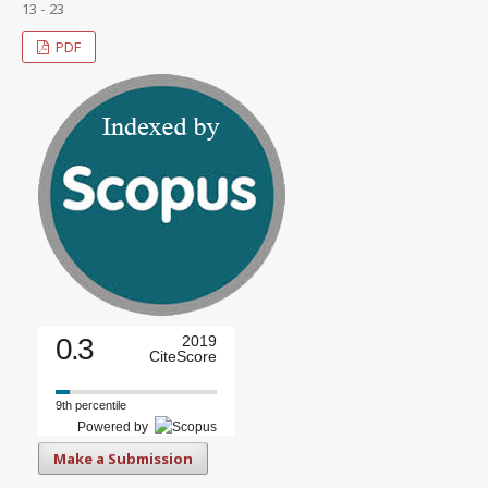
13 - 23
PDF
0.3
2019
CiteScore
9th percentile
Powered by
Make a Submission