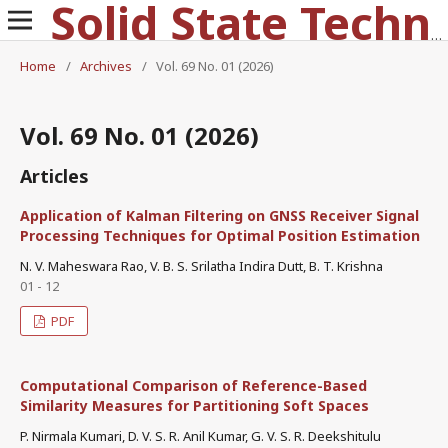
Solid State Technology
Home
/
Archives
/
Vol. 69 No. 01 (2026)
Vol. 69 No. 01 (2026)
Articles
Application of Kalman Filtering on GNSS Receiver Signal
Processing Techniques for Optimal Position Estimation
N. V. Maheswara Rao, V. B. S. Srilatha Indira Dutt, B. T. Krishna
01 - 12
PDF
Computational Comparison of Reference-Based
Similarity Measures for Partitioning Soft Spaces
P. Nirmala Kumari, D. V. S. R. Anil Kumar, G. V. S. R. Deekshitulu