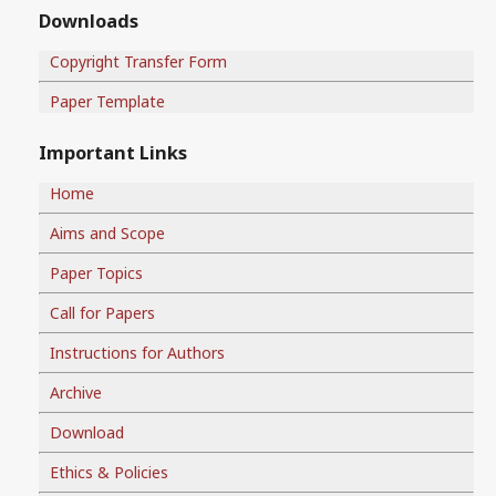
Downloads
Copyright Transfer Form
Paper Template
Important Links
Home
Aims and Scope
Paper Topics
Call for Papers
Instructions for Authors
Archive
Download
Ethics & Policies