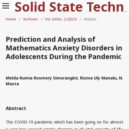
Solid State Technology
Home
/
Archives
/
Vol. 64 No. 2 (2021)
/
Articles
Prediction and Analysis of
Mathematics Anxiety Disorders in
Adolescents During the Pandemic
Melda Rumia Rosmery Simorangkir, Risma Uly Manalu, N.
Masta
Abstract
The COVID-19 pandemic which has been going on for almost