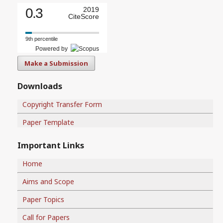
0.3
2019
CiteScore
9th percentile
Powered by
Make a Submission
Downloads
Copyright Transfer Form
Paper Template
Important Links
Home
Aims and Scope
Paper Topics
Call for Papers