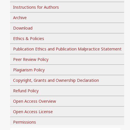
Instructions for Authors
Archive
Download
Ethics & Policies
Publication Ethics and Publication Malpractice Statement
Peer Review Policy
Plagiarism Policy
Copyright, Grants and Ownership Declaration
Refund Policy
Open Access Overview
Open Access License
Permissions