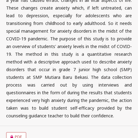
a year has caused erratic changes in all vital aspects of life.
These changes create anxiety which, if left untreated, can
lead to depression, especially for adolescents who are
transitioning from childhood to early adulthood. So it needs
special management for anxiety disorders in the midst of the
COVID-19 pandemic. The purpose of this study is to provide
an overview of students' anxiety levels in the midst of COVID-
19. The method in this study is a quantitative research
method with a descriptive approach used to describe anxiety
disorders that occur in grade 7 junior high school (SMP)
students at SMP Mutiara Baru Bekasi. The data collection
process was carried out by using interviews and
questionnaires in the form of during the results that students
experienced very high anxiety during the pandemic, the action
taken was to build student self-efficacy provided by the
counseling guidance teacher to build their confidence.
PDF