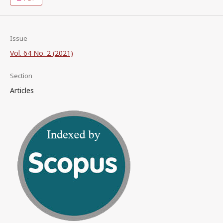
Issue
Vol. 64 No. 2 (2021)
Section
Articles