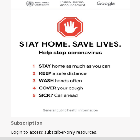
Subscription
Login to access subscriber-only resources.