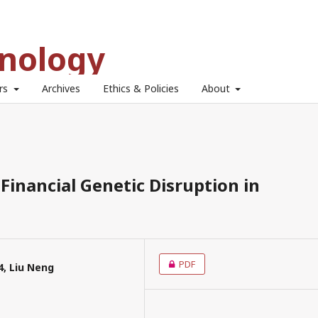
hnology
ors
Archives
Ethics & Policies
About
Financial Genetic Disruption in
PDF
4, Liu Neng