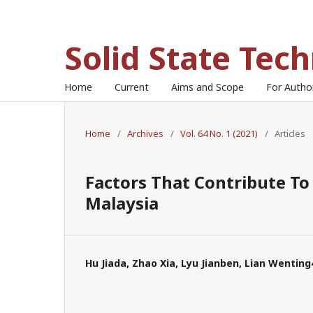
Solid State Tec
Home
Current
Aims and Scope
For Auth
Home
/
Archives
/
Vol. 64 No. 1 (2021)
/
Articles
Factors That Contribute To 
Malaysia
Hu Jiada, Zhao Xia, Lyu Jianben, Lian Wenting