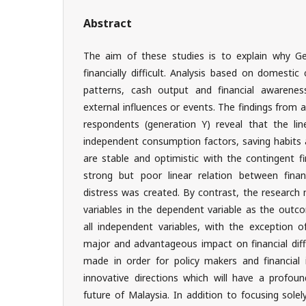
Abstract
The aim of these studies is to explain why Ge
financially difficult. Analysis based on domestic
patterns, cash output and financial awareness
external influences or events. The findings from
respondents (generation Y) reveal that the lin
independent consumption factors, saving habits
are stable and optimistic with the contingent fin
strong but poor linear relation between financi
distress was created. By contrast, the research 
variables in the dependent variable as the outco
all independent variables, with the exception of
major and advantageous impact on financial diff
made in order for policy makers and financial i
innovative directions which will have a profoun
future of Malaysia. In addition to focusing solely