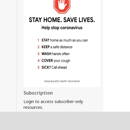
Subscription
Login to access subscriber-only
resources.