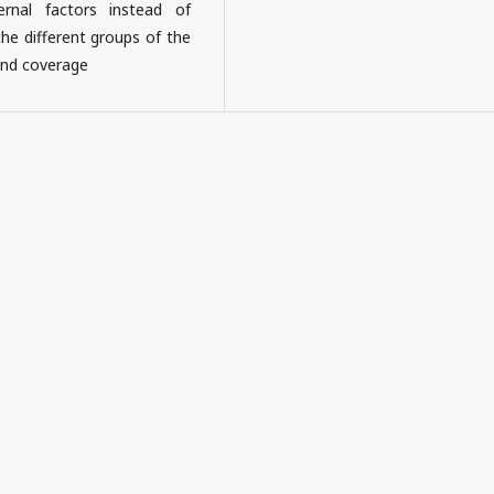
ernal factors instead of
the different groups of the
 and coverage