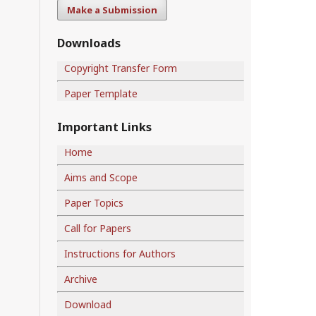
Make a Submission
Downloads
Copyright Transfer Form
Paper Template
Important Links
Home
Aims and Scope
Paper Topics
Call for Papers
Instructions for Authors
Archive
Download