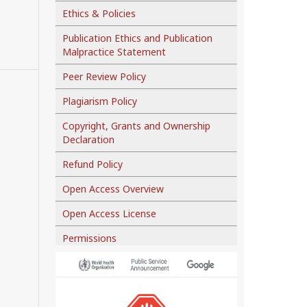
Ethics & Policies
Publication Ethics and Publication
Malpractice Statement
Peer Review Policy
Plagiarism Policy
Copyright, Grants and Ownership
Declaration
Refund Policy
Open Access Overview
Open Access License
Permissions