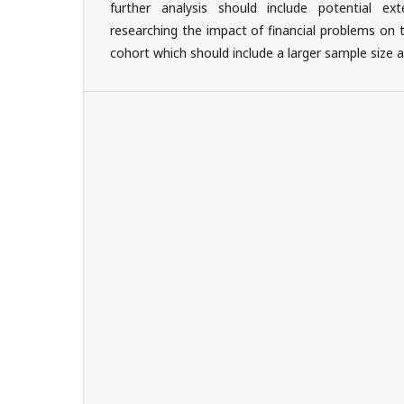
further analysis should include potential ext
researching the impact of financial problems on 
cohort which should include a larger sample size