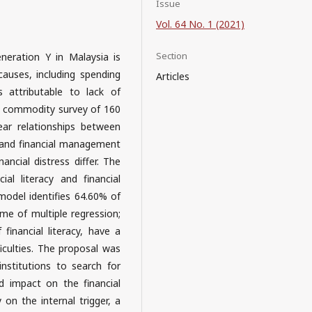
Issue
Vol. 64 No. 1 (2021)
Section
neration Y in Malaysia is
 causes, including spending
Articles
 attributable to lack of
 a commodity survey of 160
ear relationships between
 and financial management
ancial distress differ. The
al literacy and financial
model identifies 64.60% of
me of multiple regression;
 financial literacy, have a
iculties. The proposal was
nstitutions to search for
d impact on the financial
 on the internal trigger, a