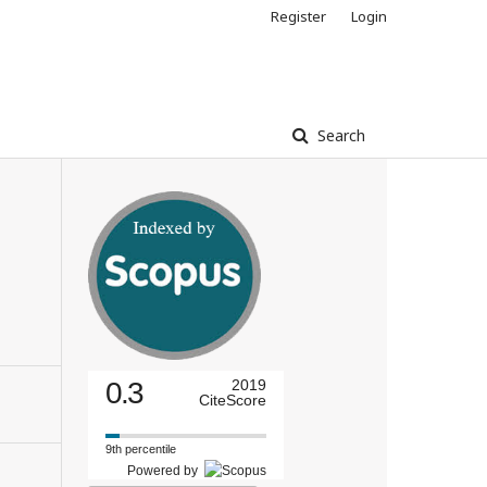
Register
Login
Search
0.3
2019
CiteScore
9th percentile
Powered by