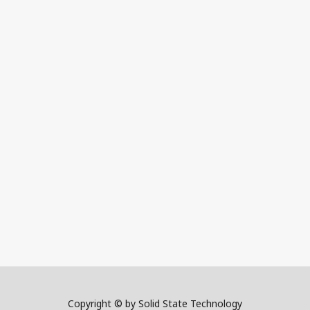
Copyright © by Solid State Technology