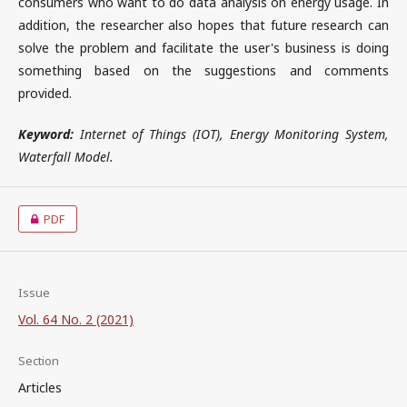
consumers who want to do data analysis on energy usage. In
addition, the researcher also hopes that future research can
solve the problem and facilitate the user's business is doing
something based on the suggestions and comments
provided.
Keyword:
Internet of Things (IOT), Energy Monitoring System,
Waterfall Model.
PDF
Issue
Vol. 64 No. 2 (2021)
Section
Articles