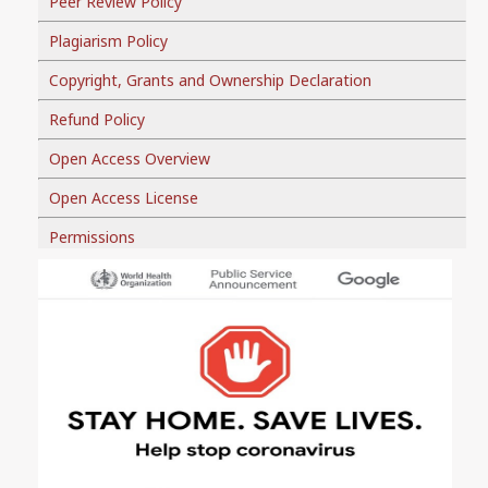
Peer Review Policy
Plagiarism Policy
Copyright, Grants and Ownership Declaration
Refund Policy
Open Access Overview
Open Access License
Permissions