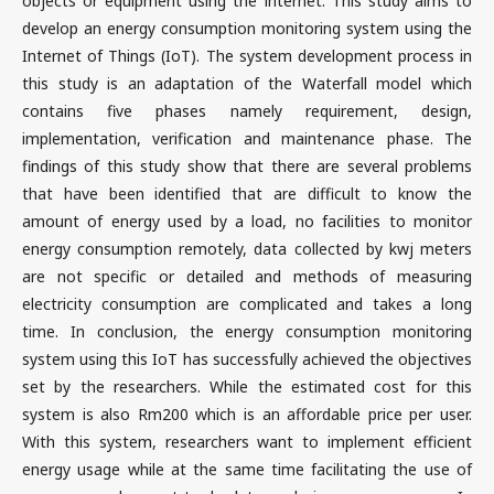
objects or equipment using the internet. This study aims to
develop an energy consumption monitoring system using the
Internet of Things (IoT). The system development process in
this study is an adaptation of the Waterfall model which
contains five phases namely requirement, design,
implementation, verification and maintenance phase. The
findings of this study show that there are several problems
that have been identified that are difficult to know the
amount of energy used by a load, no facilities to monitor
energy consumption remotely, data collected by kwj meters
are not specific or detailed and methods of measuring
electricity consumption are complicated and takes a long
time. In conclusion, the energy consumption monitoring
system using this IoT has successfully achieved the objectives
set by the researchers. While the estimated cost for this
system is also Rm200 which is an affordable price per user.
With this system, researchers want to implement efficient
energy usage while at the same time facilitating the use of