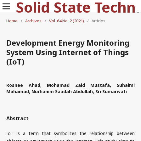
Solid State Technology
Home
/
Archives
/
Vol. 64 No. 2 (2021)
/
Articles
Development Energy Monitoring
System Using Internet of Things
(IoT)
Rosnee Ahad, Mohamad Zaid Mustafa, Suhaimi
Mohamad, Nurhanim Saadah Abdullah, Sri Sumarwati
Abstract
IoT is a term that symbolizes the relationship between