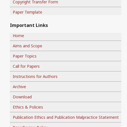
Copyright Transfer Form
Paper Template
Important Links
Home
Aims and Scope
Paper Topics
Call for Papers
Instructions for Authors
Archive
Download
Ethics & Policies
Publication Ethics and Publication Malpractice Statement