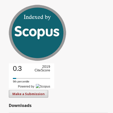
0.3
2019
CiteScore
9th percentile
Powered by
Make a Submission
Downloads