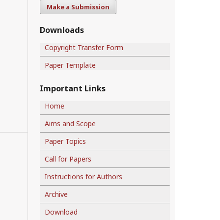
Make a Submission
Downloads
Copyright Transfer Form
Paper Template
Important Links
Home
Aims and Scope
Paper Topics
Call for Papers
Instructions for Authors
Archive
Download