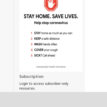
Subscription
Login to access subscriber-only
resources.