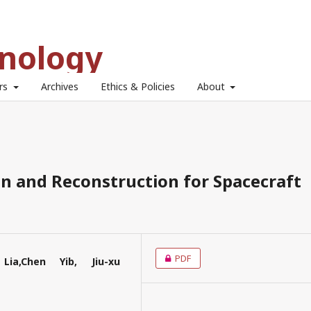
hnology
ors
Archives
Ethics & Policies
About
n and Reconstruction for Spacecraft
PDF
Lia,Chen Yib, Jiu-xu