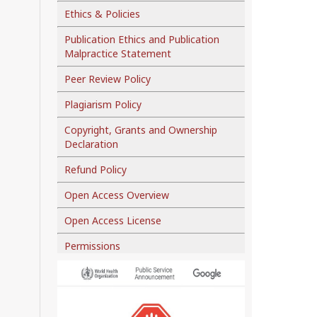
Ethics & Policies
Publication Ethics and Publication
Malpractice Statement
Peer Review Policy
Plagiarism Policy
Copyright, Grants and Ownership
Declaration
Refund Policy
Open Access Overview
Open Access License
Permissions