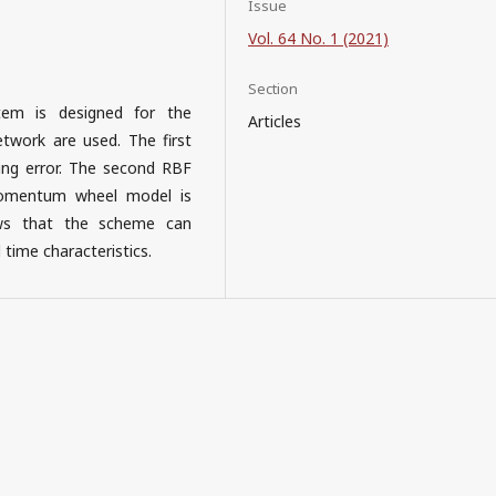
Issue
Vol. 64 No. 1 (2021)
Section
tem is designed for the
Articles
twork are used. The first
ng error. The second RBF
 momentum wheel model is
hows that the scheme can
 time characteristics.