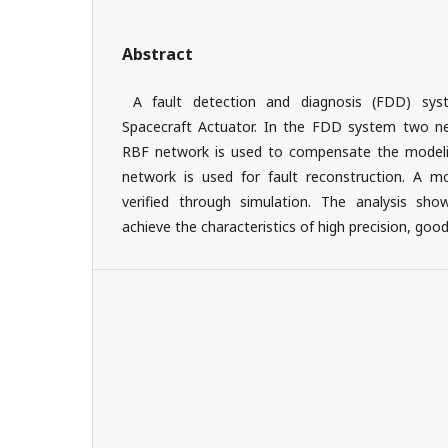
Abstract
A fault detection and diagnosis (FDD) sys
Spacecraft Actuator. In the FDD system two ne
RBF network is used to compensate the modeli
network is used for fault reconstruction. A
verified through simulation. The analysis s
achieve the characteristics of high precision, good