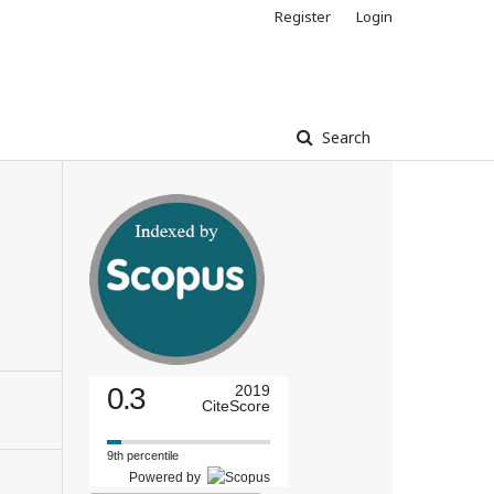
Register
Login
Search
0.3
2019
CiteScore
9th percentile
Powered by