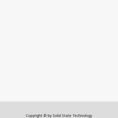
Copyright © by Solid State Technology