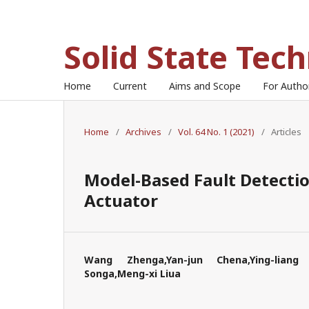
Solid State Tec
Home
Current
Aims and Scope
For Auth
Home
/
Archives
/
Vol. 64 No. 1 (2021)
/
Articles
Model-Based Fault Detectio
Actuator
Wang Zhenga,Yan-jun Chena,Ying-liang 
Songa,Meng-xi Liua