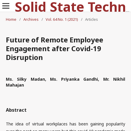
Solid State Technology
Home
/
Archives
/
Vol. 64 No. 1 (2021)
/
Articles
Future of Remote Employee
Engagement after Covid-19
Disruption
Ms. Silky Madan, Ms. Priyanka Gandhi, Mr. Nikhil
Mahajan
Abstract
The idea of virtual workplaces has been gaining popularity