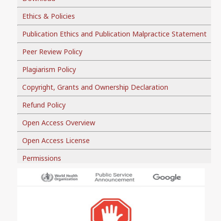
Ethics & Policies
Publication Ethics and Publication Malpractice Statement
Peer Review Policy
Plagiarism Policy
Copyright, Grants and Ownership Declaration
Refund Policy
Open Access Overview
Open Access License
Permissions