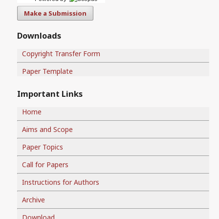
Make a Submission
Downloads
Copyright Transfer Form
Paper Template
Important Links
Home
Aims and Scope
Paper Topics
Call for Papers
Instructions for Authors
Archive
Download