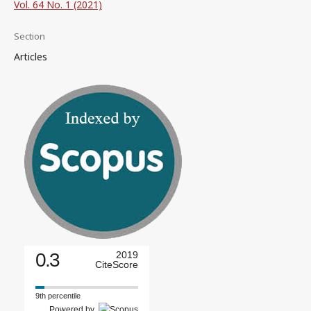
Vol. 64 No. 1 (2021)
Section
Articles
0.3
2019
CiteScore
9th percentile
Powered by