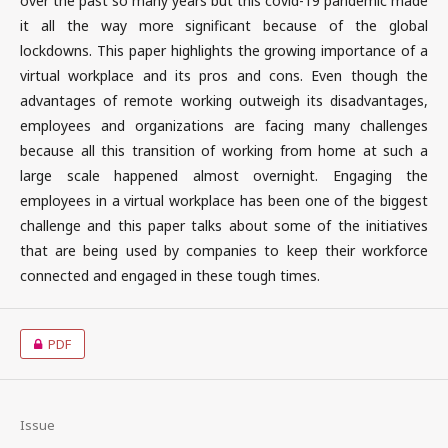
over the past so many years but this covid-19 pandemic made
it all the way more significant because of the global
lockdowns. This paper highlights the growing importance of a
virtual workplace and its pros and cons. Even though the
advantages of remote working outweigh its disadvantages,
employees and organizations are facing many challenges
because all this transition of working from home at such a
large scale happened almost overnight. Engaging the
employees in a virtual workplace has been one of the biggest
challenge and this paper talks about some of the initiatives
that are being used by companies to keep their workforce
connected and engaged in these tough times.
PDF
Issue