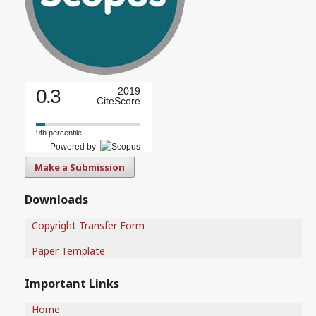
0.3
2019
CiteScore
9th percentile
Powered by
Make a Submission
Downloads
Copyright Transfer Form
Paper Template
Important Links
Home