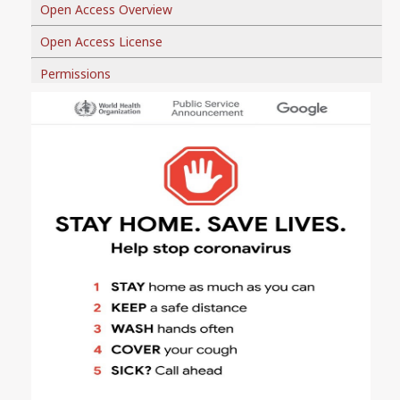
Open Access Overview
Open Access License
Permissions