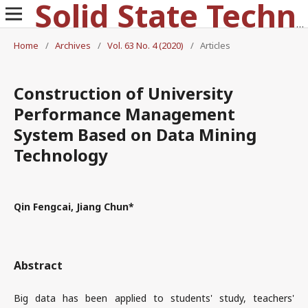
Solid State Technology
Home
/
Archives
/
Vol. 63 No. 4 (2020)
/
Articles
Construction of University
Performance Management
System Based on Data Mining
Technology
Qin Fengcai, Jiang Chun*
Abstract
Big data has been applied to students' study, teachers'