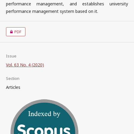
performance management, and establishes university
performance management system based on it.
PDF
Issue
Vol. 63 No. 4 (2020)
Section
Articles