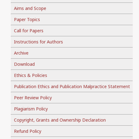
Aims and Scope
Paper Topics
Call for Papers
Instructions for Authors
Archive
Download
Ethics & Policies
Publication Ethics and Publication Malpractice Statement
Peer Review Policy
Plagiarism Policy
Copyright, Grants and Ownership Declaration
Refund Policy