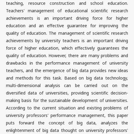
teaching, resource construction and school education.
Teachers' management of educational scientific research
achievements is an important driving force for higher
education and an effective guarantee for improving the
quality of education. The management of scientific research
achievements by university teachers is an important driving
force of higher education, which effectively guarantees the
quality of education. However, there are many problems and
drawbacks in the performance management of university
teachers, and the emergence of big data provides new ideas
and methods for this task. Based on big data technology,
multi-dimensional analysis can be carried out on the
diversified data of universities, providing scientific decision-
making basis for the sustainable development of universities.
According to the current situation and existing problems of
university professors' performance management, this paper
puts forward the concept of big data, analyzes the
enlightenment of big data thought on university professors'