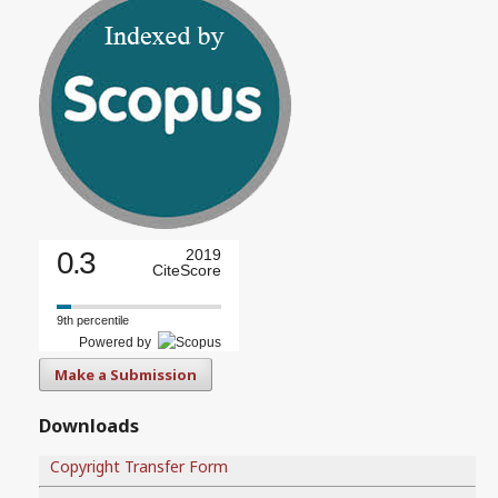
0.3
2019
CiteScore
9th percentile
Powered by
Make a Submission
Downloads
Copyright Transfer Form