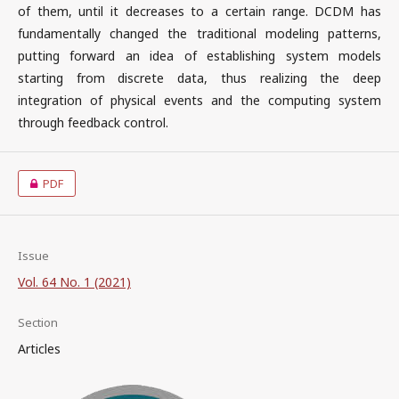
of them, until it decreases to a certain range. DCDM has
fundamentally changed the traditional modeling patterns,
putting forward an idea of establishing system models
starting from discrete data, thus realizing the deep
integration of physical events and the computing system
through feedback control.
PDF
Issue
Vol. 64 No. 1 (2021)
Section
Articles