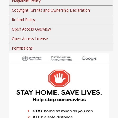
Plagiarism Policy
Copyright, Grants and Ownership Declaration
Refund Policy
Open Access Overview
Open Access License
Permissions