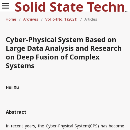
Solid State Technology
Home
/
Archives
/
Vol. 64 No. 1 (2021)
/
Articles
Cyber-Physical System Based on
Large Data Analysis and Research
on Deep Fusion of Complex
Systems
Hui Xu
Abstract
In recent years, the Cyber-Physical System(CPS) has become