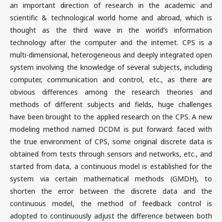
an important direction of research in the academic and
scientific & technological world home and abroad, which is
thought as the third wave in the world’s information
technology after the computer and the internet. CPS is a
multi-dimensional, heterogeneous and deeply integrated open
system involving the knowledge of several subjects, including
computer, communication and control, etc., as there are
obvious differences among the research theories and
methods of different subjects and fields, huge challenges
have been brought to the applied research on the CPS. A new
modeling method named DCDM is put forward: faced with
the true environment of CPS, some original discrete data is
obtained from tests through sensors and networks, etc., and
started from data, a continuous model is established for the
system via certain mathematical methods (GMDH), to
shorten the error between the discrete data and the
continuous model, the method of feedback control is
adopted to continuously adjust the difference between both