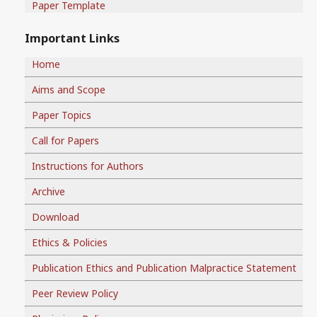
Paper Template
Important Links
Home
Aims and Scope
Paper Topics
Call for Papers
Instructions for Authors
Archive
Download
Ethics & Policies
Publication Ethics and Publication Malpractice Statement
Peer Review Policy