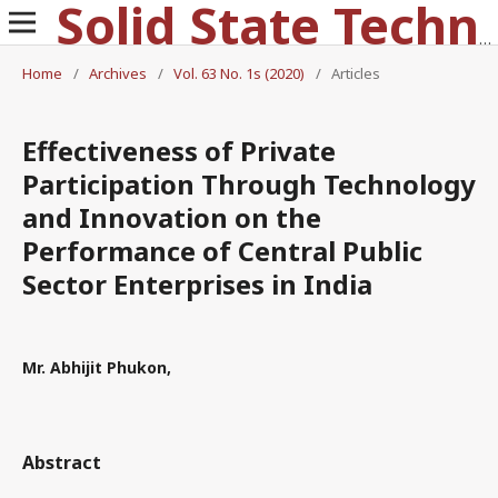
Solid State Technology
Home
/
Archives
/
Vol. 63 No. 1s (2020)
/
Articles
Effectiveness of Private
Participation Through Technology
and Innovation on the
Performance of Central Public
Sector Enterprises in India
Mr. Abhijit Phukon,
Abstract