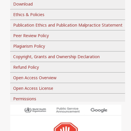
Download
Ethics & Policies
Publication Ethics and Publication Malpractice Statement
Peer Review Policy
Plagiarism Policy
Copyright, Grants and Ownership Declaration
Refund Policy
Open Access Overview
Open Access License
Permissions