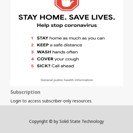
Subscription
Login to access subscriber-only resources.
Copyright © by Solid State Technology