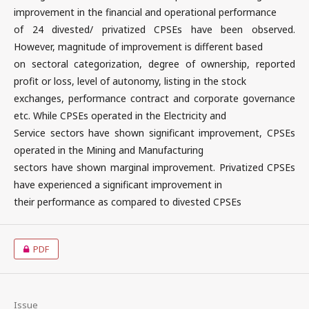
improvement in the financial and operational performance
of 24 divested/ privatized CPSEs have been observed.
However, magnitude of improvement is different based
on sectoral categorization, degree of ownership, reported
profit or loss, level of autonomy, listing in the stock
exchanges, performance contract and corporate governance
etc. While CPSEs operated in the Electricity and
Service sectors have shown significant improvement, CPSEs
operated in the Mining and Manufacturing
sectors have shown marginal improvement. Privatized CPSEs
have experienced a significant improvement in
their performance as compared to divested CPSEs
PDF
Issue