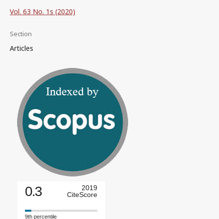
Vol. 63 No. 1s (2020)
Section
Articles
0.3
2019
CiteScore
9th percentile