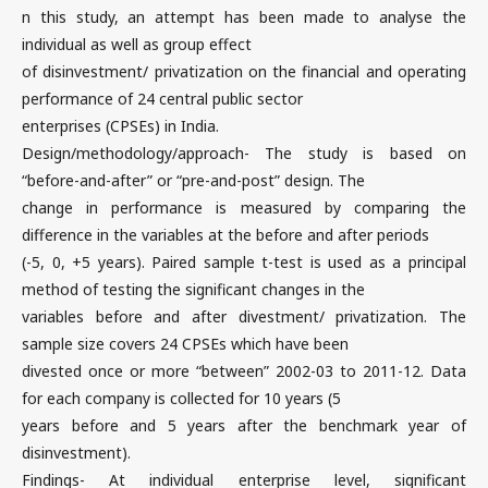
n this study, an attempt has been made to analyse the
individual as well as group effect
of disinvestment/ privatization on the financial and operating
performance of 24 central public sector
enterprises (CPSEs) in India.
Design/methodology/approach- The study is based on
“before-and-after” or “pre-and-post” design. The
change in performance is measured by comparing the
difference in the variables at the before and after periods
(-5, 0, +5 years). Paired sample t-test is used as a principal
method of testing the significant changes in the
variables before and after divestment/ privatization. The
sample size covers 24 CPSEs which have been
divested once or more “between” 2002-03 to 2011-12. Data
for each company is collected for 10 years (5
years before and 5 years after the benchmark year of
disinvestment).
Findings- At individual enterprise level, significant