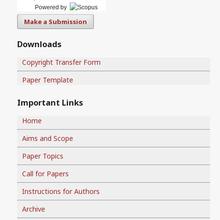
Powered by
Make a Submission
Downloads
Copyright Transfer Form
Paper Template
Important Links
Home
Aims and Scope
Paper Topics
Call for Papers
Instructions for Authors
Archive