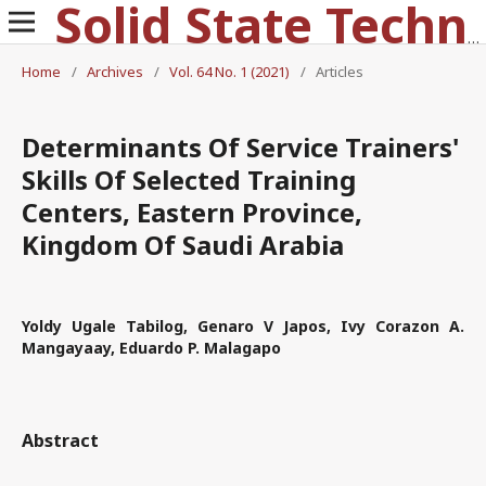
Solid State Technology
Home
/
Archives
/
Vol. 64 No. 1 (2021)
/
Articles
Determinants Of Service Trainers'
Skills Of Selected Training
Centers, Eastern Province,
Kingdom Of Saudi Arabia
Yoldy Ugale Tabilog, Genaro V Japos, Ivy Corazon A.
Mangayaay, Eduardo P. Malagapo
Abstract