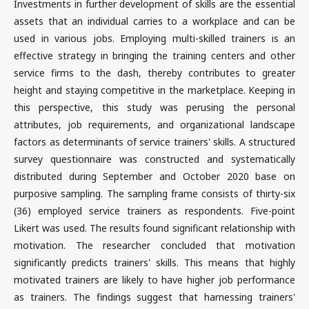
Investments in further development of skills are the essential
assets that an individual carries to a workplace and can be
used in various jobs. Employing multi-skilled trainers is an
effective strategy in bringing the training centers and other
service firms to the dash, thereby contributes to greater
height and staying competitive in the marketplace. Keeping in
this perspective, this study was perusing the personal
attributes, job requirements, and organizational landscape
factors as determinants of service trainers' skills. A structured
survey questionnaire was constructed and systematically
distributed during September and October 2020 base on
purposive sampling. The sampling frame consists of thirty-six
(36) employed service trainers as respondents. Five-point
Likert was used. The results found significant relationship with
motivation. The researcher concluded that motivation
significantly predicts trainers' skills. This means that highly
motivated trainers are likely to have higher job performance
as trainers. The findings suggest that harnessing trainers'