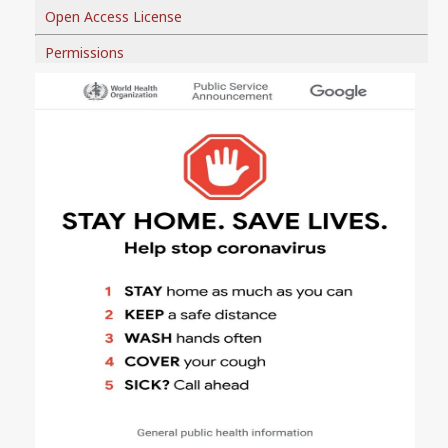
Open Access License
Permissions