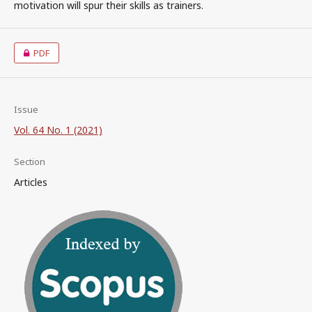
motivation will spur their skills as trainers.
PDF
Issue
Vol. 64 No. 1 (2021)
Section
Articles