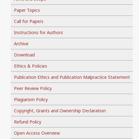
Paper Topics
Call for Papers
Instructions for Authors
Archive
Download
Ethics & Policies
Publication Ethics and Publication Malpractice Statement
Peer Review Policy
Plagiarism Policy
Copyright, Grants and Ownership Declaration
Refund Policy
Open Access Overview