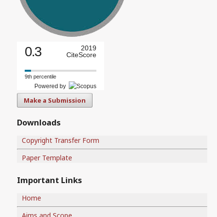
0.3
2019
CiteScore
9th percentile
Powered by
Make a Submission
Downloads
Copyright Transfer Form
Paper Template
Important Links
Home
Aims and Scope