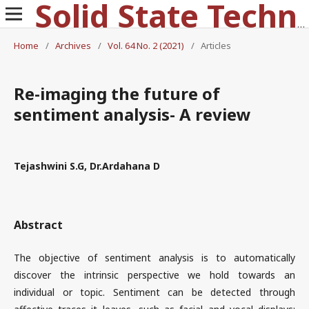
Solid State Technology
Home
/
Archives
/
Vol. 64 No. 2 (2021)
/
Articles
Re-imaging the future of
sentiment analysis- A review
Tejashwini S.G, Dr.Ardahana D
Abstract
The objective of sentiment analysis is to automatically
discover the intrinsic perspective we hold towards an
individual or topic. Sentiment can be detected through