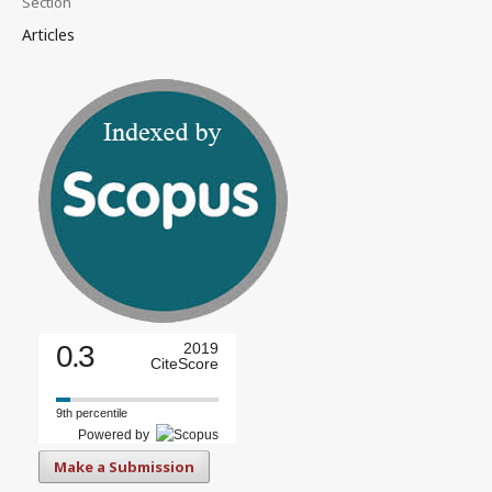
Section
Articles
0.3
2019
CiteScore
9th percentile
Powered by
Make a Submission