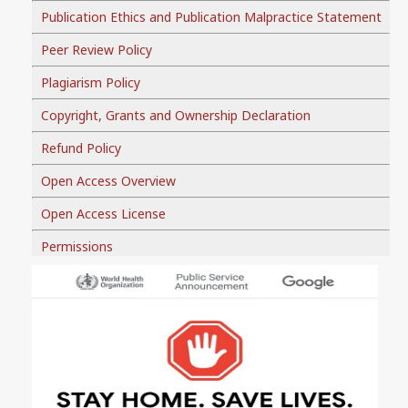
Publication Ethics and Publication Malpractice Statement
Peer Review Policy
Plagiarism Policy
Copyright, Grants and Ownership Declaration
Refund Policy
Open Access Overview
Open Access License
Permissions