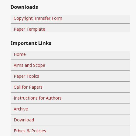
Downloads
Copyright Transfer Form
Paper Template
Important Links
Home
Aims and Scope
Paper Topics
Call for Papers
Instructions for Authors
Archive
Download
Ethics & Policies