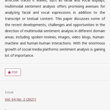
affective traces it leaves, such as facial and vocal displays;
multimodal sentiment analysis offers promising avenues for
analyzing facial and vocal expressions in addition to the
transcript or textual content. This paper discusses some of
the recent developments, challenges and opportunities in the
direction of multimodal sentiment analysis in different domain
areas, including spoken reviews, images, video blogs, human-
machine and human-human interactions. With the enormous
growth of social media platforms sentiment analysis is gaining
lot of importance.
PDF
Issue
Vol. 64 No. 2 (2021)