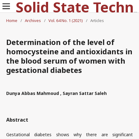
Solid State Technology
Home
/
Archives
/
Vol. 64 No. 1 (2021)
/
Articles
Determination of the level of
homocysteine and antioxidants in
the blood serum of women with
gestational diabetes
Dunya Abbas Mahmoud , Sayran Sattar Saleh
Abstract
Gestational diabetes shows why there are significant