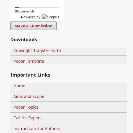
9th percentile
Powered by
Make a Submission
Downloads
Copyright Transfer Form
Paper Template
Important Links
Home
Aims and Scope
Paper Topics
Call for Papers
Instructions for Authors