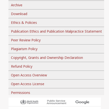
Archive
Download
Ethics & Policies
Publication Ethics and Publication Malpractice Statement
Peer Review Policy
Plagiarism Policy
Copyright, Grants and Ownership Declaration
Refund Policy
Open Access Overview
Open Access License
Permissions