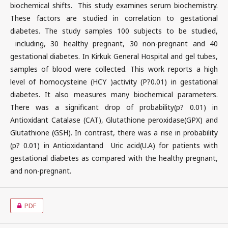
biochemical shifts. This study examines serum biochemistry.
These factors are studied in correlation to gestational
diabetes. The study samples 100 subjects to be studied,
including, 30 healthy pregnant, 30 non-pregnant and 40
gestational diabetes. In Kirkuk General Hospital and gel tubes,
samples of blood were collected. This work reports a high
level of homocysteine (HCY )activity (P?0.01) in gestational
diabetes. It also measures many biochemical parameters.
There was a significant drop of probability(p? 0.01) in
Antioxidant Catalase (CAT), Glutathione peroxidase(GPX) and
Glutathione (GSH). In contrast, there was a rise in probability
(p? 0.01) in Antioxidantand Uric acid(U.A) for patients with
gestational diabetes as compared with the healthy pregnant,
and non-pregnant.
PDF