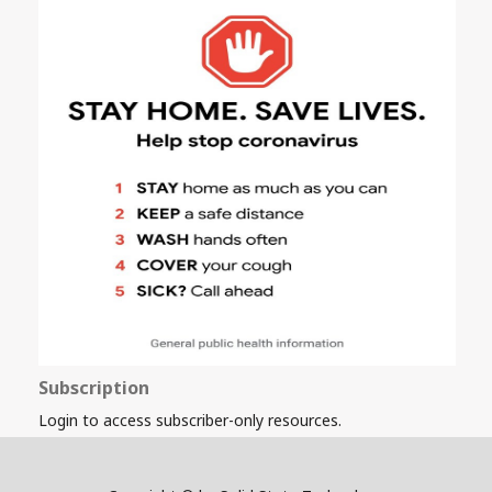
Subscription
Login to access subscriber-only resources.