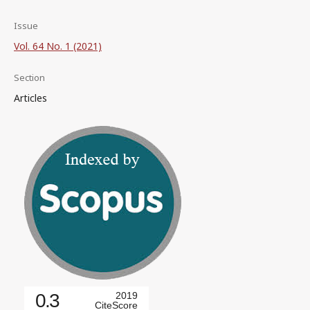
Issue
Vol. 64 No. 1 (2021)
Section
Articles
0.3
2019
CiteScore