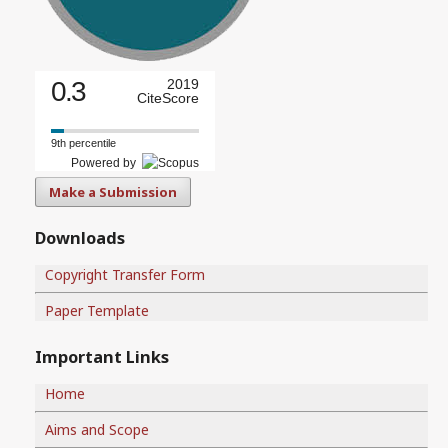
0.3
2019
CiteScore
9th percentile
Powered by
Make a Submission
Downloads
Copyright Transfer Form
Paper Template
Important Links
Home
Aims and Scope