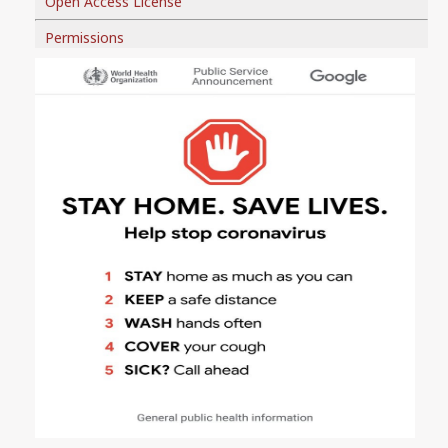
Open Access License
Permissions