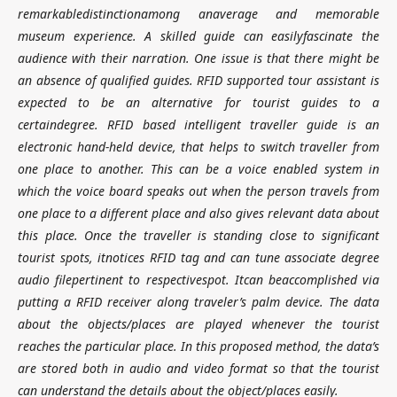
remarkabledistinctionamong anaverage and memorable
museum experience. A skilled guide can easilyfascinate the
audience with their narration. One issue is that there might be
an absence of qualified guides. RFID supported tour assistant is
expected to be an alternative for tourist guides to a
certaindegree. RFID based intelligent traveller guide is an
electronic hand-held device, that helps to switch traveller from
one place to another. This can be a voice enabled system in
which the voice board speaks out when the person travels from
one place to a different place and also gives relevant data about
this place. Once the traveller is standing close to significant
tourist spots, itnotices RFID tag and can tune associate degree
audio filepertinent to respectivespot. Itcan beaccomplished via
putting a RFID receiver along traveler’s palm device. The data
about the objects/places are played whenever the tourist
reaches the particular place. In this proposed method, the data’s
are stored both in audio and video format so that the tourist
can understand the details about the object/places easily.