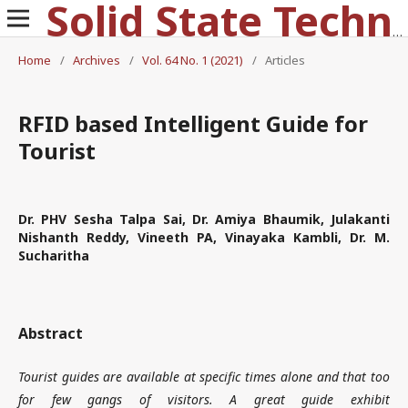
Solid State Technology
Home
/
Archives
/
Vol. 64 No. 1 (2021)
/
Articles
RFID based Intelligent Guide for
Tourist
Dr. PHV Sesha Talpa Sai, Dr. Amiya Bhaumik, Julakanti
Nishanth Reddy, Vineeth PA, Vinayaka Kambli, Dr. M.
Sucharitha
Abstract
Tourist guides are available at specific times alone and that too
for few gangs of visitors. A great guide exhibit