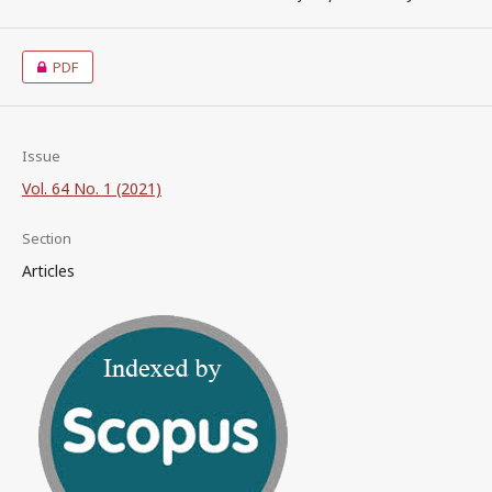
PDF
Issue
Vol. 64 No. 1 (2021)
Section
Articles