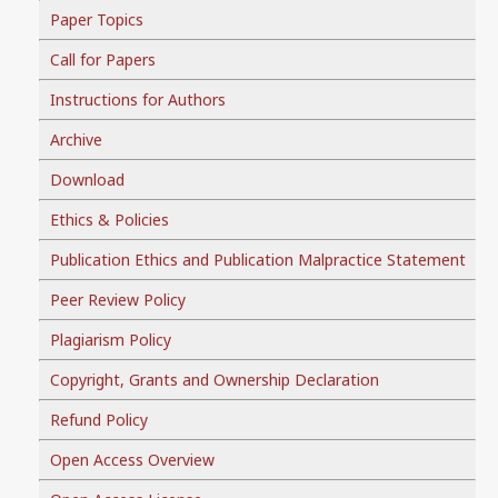
Paper Topics
Call for Papers
Instructions for Authors
Archive
Download
Ethics & Policies
Publication Ethics and Publication Malpractice Statement
Peer Review Policy
Plagiarism Policy
Copyright, Grants and Ownership Declaration
Refund Policy
Open Access Overview