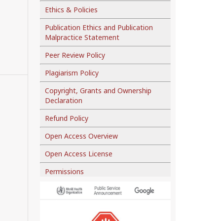
Ethics & Policies
Publication Ethics and Publication
Malpractice Statement
Peer Review Policy
Plagiarism Policy
Copyright, Grants and Ownership
Declaration
Refund Policy
Open Access Overview
Open Access License
Permissions