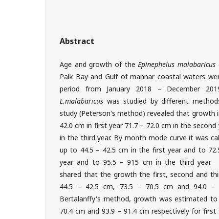
Abstract
Age and growth of the
Epinephelus malabaricus
Palk Bay and Gulf of mannar coastal waters were
period from January 2018 – December 20
E.malabaricus
was studied by different method
study (Peterson's method) revealed that growth 
42.0 cm in first year 71.7 – 72.0 cm in the second
in the third year. By month mode curve it was ca
up to 44.5 – 42.5 cm in the first year and to 72
year and to 95.5 – 915 cm in the third year. P
shared that the growth the first, second and thi
44.5 – 42.5 cm, 73.5 – 70.5 cm and 94.0 –
Bertalanffy's method, growth was estimated to 
70.4 cm and 93.9 – 91.4 cm respectively for first