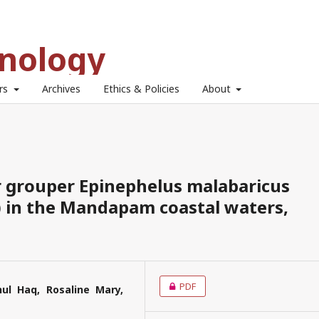
hnology
ors
Archives
Ethics & Policies
About
 grouper Epinephelus malabaricus
) in the Mandapam coastal waters,
PDF
l Haq, Rosaline Mary,