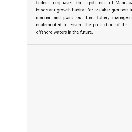
findings emphasize the significance of Manda
important growth habitat for Malabar groupers i
mannar and point out that fishery managem
implemented to ensure the protection of this 
offshore waters in the future.