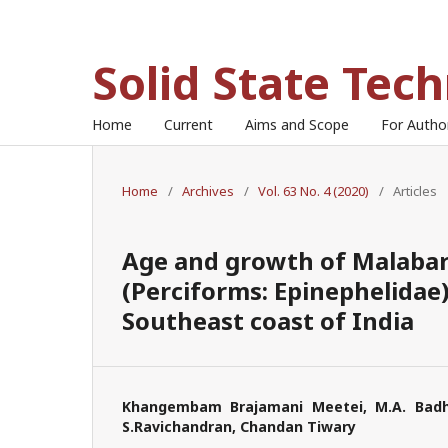
Solid State Tec
Home
Current
Aims and Scope
For Auth
Home
/
Archives
/
Vol. 63 No. 4 (2020)
/
Articles
Age and growth of Malabar
(Perciforms: Epinephelidae
Southeast coast of India
Khangembam Brajamani Meetei, M.A. Badhu
S.Ravichandran, Chandan Tiwary