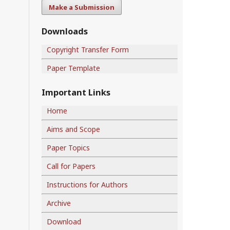
Make a Submission
Downloads
Copyright Transfer Form
Paper Template
Important Links
Home
Aims and Scope
Paper Topics
Call for Papers
Instructions for Authors
Archive
Download