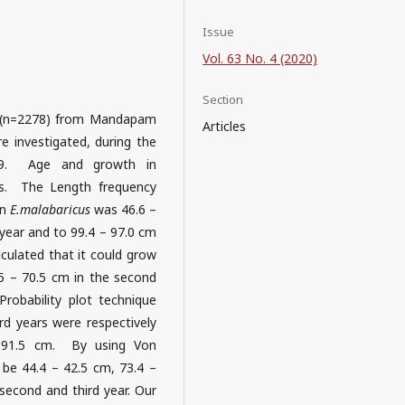
Issue
Vol. 63 No. 4 (2020)
Section
(n=2278) from Mandapam
Articles
 investigated, during the
19. Age and growth in
s. The Length frequency
in
E.malabaricus
was 46.6 –
 year and to 99.4 – 97.0 cm
lculated that it could grow
.5 – 70.5 cm in the second
robability plot technique
rd years were respectively
 91.5 cm. By using Von
be 44.4 – 42.5 cm, 73.4 –
 second and third year. Our