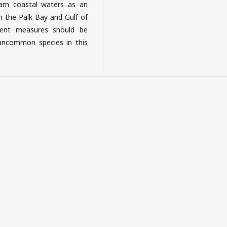
pam coastal waters as an
n the Palk Bay and Gulf of
ent measures should be
uncommon species in this