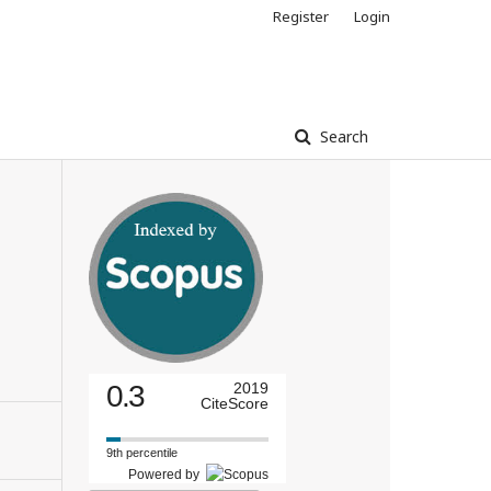
Register
Login
Search
0.3
2019
CiteScore
9th percentile
Powered by