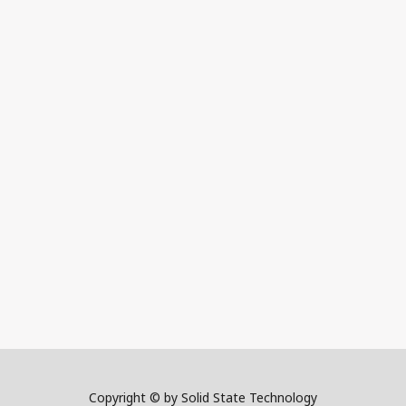
Copyright © by Solid State Technology