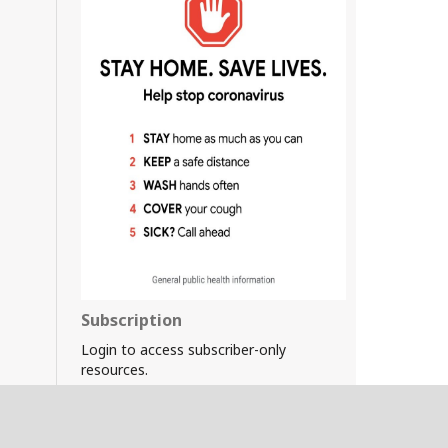
Subscription
Login to access subscriber-only
resources.