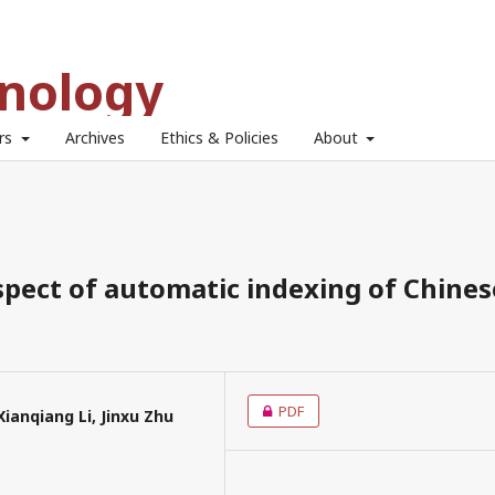
hnology
ors
Archives
Ethics & Policies
About
pect of automatic indexing of Chines
PDF
anqiang Li, Jinxu Zhu