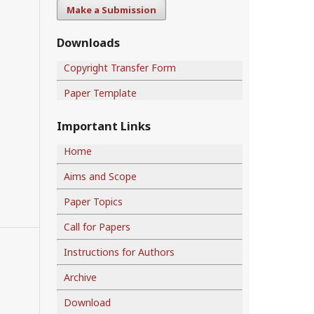
Make a Submission
Downloads
Copyright Transfer Form
Paper Template
Important Links
Home
Aims and Scope
Paper Topics
Call for Papers
Instructions for Authors
Archive
Download