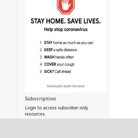
Subscription
Login to access subscriber-only
resources.