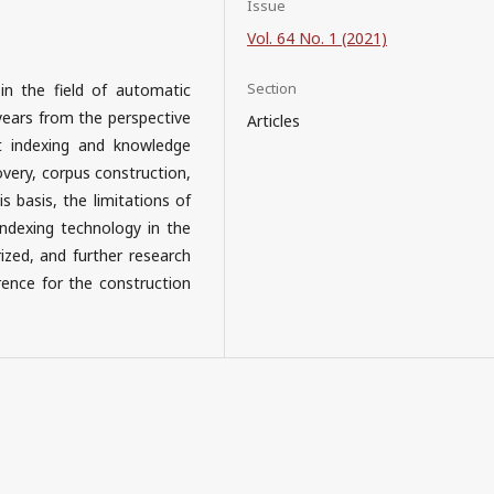
Issue
Vol. 64 No. 1 (2021)
Section
in the field of automatic
 years from the perspective
Articles
t indexing and knowledge
overy, corpus construction,
s basis, the limitations of
ndexing technology in the
ized, and further research
rence for the construction