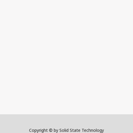
Copyright © by Solid State Technology