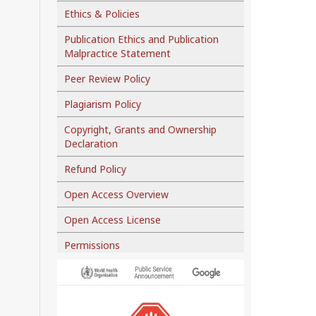
Ethics & Policies
Publication Ethics and Publication
Malpractice Statement
Peer Review Policy
Plagiarism Policy
Copyright, Grants and Ownership
Declaration
Refund Policy
Open Access Overview
Open Access License
Permissions