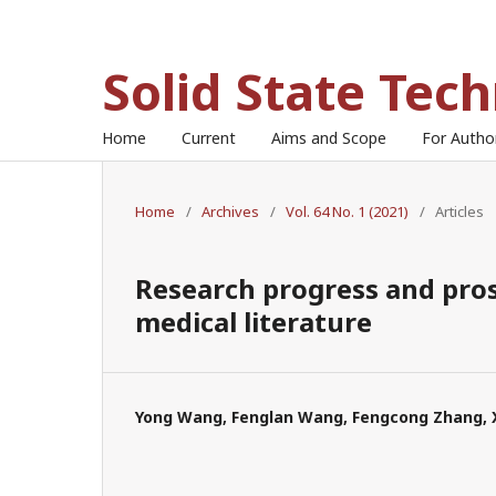
Solid State Tec
Home
Current
Aims and Scope
For Auth
Home
/
Archives
/
Vol. 64 No. 1 (2021)
/
Articles
Research progress and pros
medical literature
Yong Wang, Fenglan Wang, Fengcong Zhang, Xi