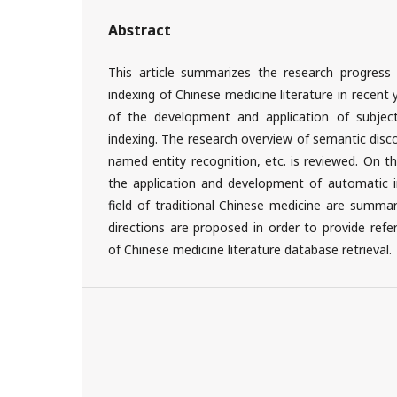
Abstract
This article summarizes the research progress 
indexing of Chinese medicine literature in recent
of the development and application of subjec
indexing. The research overview of semantic disc
named entity recognition, etc. is reviewed. On thi
the application and development of automatic i
field of traditional Chinese medicine are summar
directions are proposed in order to provide refe
of Chinese medicine literature database retrieval.