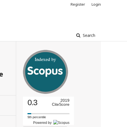
Register
Login
Search
e
0.3
2019
CiteScore
9th percentile
Powered by