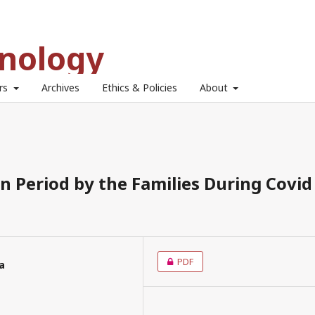
hnology
ors
Archives
Ethics & Policies
About
n Period by the Families During Covid
PDF
ta