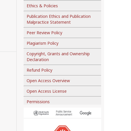
Ethics & Policies
Publication Ethics and Publication
Malpractice Statement
Peer Review Policy
Plagiarism Policy
Copyright, Grants and Ownership
Declaration
Refund Policy
Open Access Overview
Open Access License
Permissions