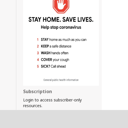
Subscription
Login to access subscriber-only
resources.