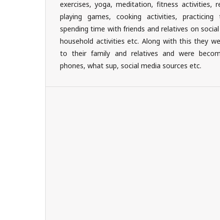
exercises, yoga, meditation, fitness activities, re
playing games, cooking activities, practicing 
spending time with friends and relatives on socia
household activities etc. Along with this they w
to their family and relatives and were beco
phones, what sup, social media sources etc.