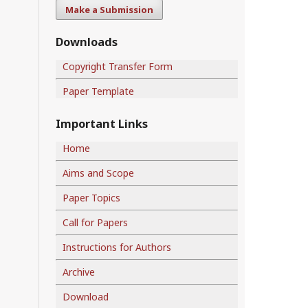
Make a Submission
Downloads
Copyright Transfer Form
Paper Template
Important Links
Home
Aims and Scope
Paper Topics
Call for Papers
Instructions for Authors
Archive
Download