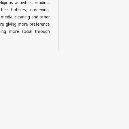
ligious activities, reading,
their hobbies, gardening,
l media, cleaning and other
ere giving more preference
ming more social through