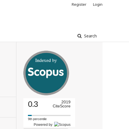
Register
Login
Search
0.3
2019
CiteScore
9th percentile
Powered by