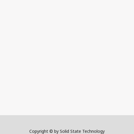
Copyright © by Solid State Technology