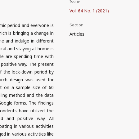
Issue
Vol. 64 No. 1 (2021)
Section
mic period and everyone is
ich is bringing a change in
Articles
me and indulge in different
ical and staying at home is
ple are spending time with
 a positive way. The present
f the lock-down period by
earch design was used for
ut on a sample size of 60
ling method and the data
Google forms. The findings
ondents have utilized the
 and positive way. All
ting in various activities
d in various activities like