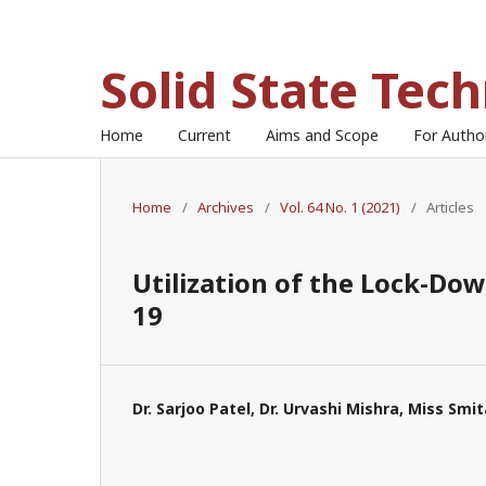
Solid State Tec
Home
Current
Aims and Scope
For Auth
Home
/
Archives
/
Vol. 64 No. 1 (2021)
/
Articles
Utilization of the Lock-Dow
19
Dr. Sarjoo Patel, Dr. Urvashi Mishra, Miss Smi