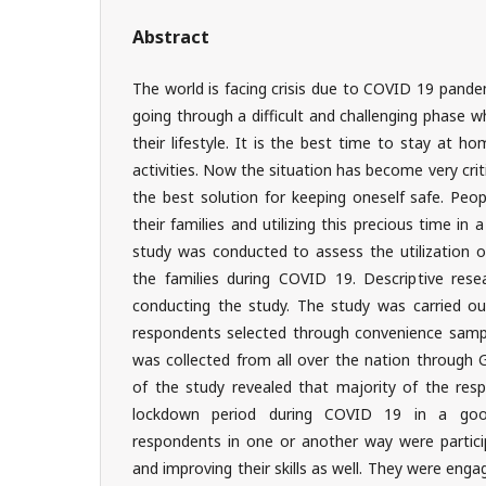
Abstract
The world is facing crisis due to COVID 19 pande
going through a difficult and challenging phase wh
their lifestyle. It is the best time to stay at ho
activities. Now the situation has become very crit
the best solution for keeping oneself safe. Peo
their families and utilizing this precious time in
study was conducted to assess the utilization o
the families during COVID 19. Descriptive res
conducting the study. The study was carried o
respondents selected through convenience samp
was collected from all over the nation through 
of the study revealed that majority of the resp
lockdown period during COVID 19 in a good
respondents in one or another way were participa
and improving their skills as well. They were engage