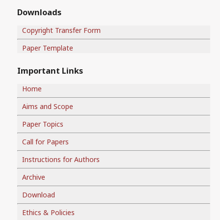
Downloads
Copyright Transfer Form
Paper Template
Important Links
Home
Aims and Scope
Paper Topics
Call for Papers
Instructions for Authors
Archive
Download
Ethics & Policies