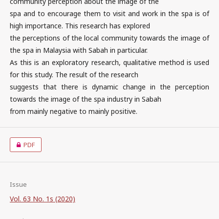
community perception about the image of the
spa and to encourage them to visit and work in the spa is of
high importance. This research has explored
the perceptions of the local community towards the image of
the spa in Malaysia with Sabah in particular.
As this is an exploratory research, qualitative method is used
for this study. The result of the research
suggests that there is dynamic change in the perception
towards the image of the spa industry in Sabah
from mainly negative to mainly positive.
PDF
Issue
Vol. 63 No. 1s (2020)