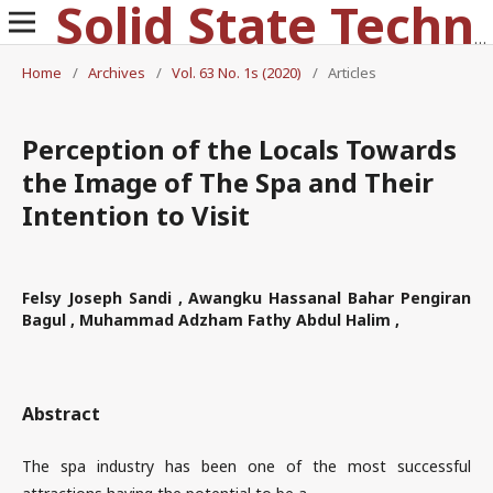
Solid State Technology
Home
/
Archives
/
Vol. 63 No. 1s (2020)
/
Articles
Perception of the Locals Towards
the Image of The Spa and Their
Intention to Visit
Felsy Joseph Sandi , Awangku Hassanal Bahar Pengiran
Bagul , Muhammad Adzham Fathy Abdul Halim ,
Abstract
The spa industry has been one of the most successful