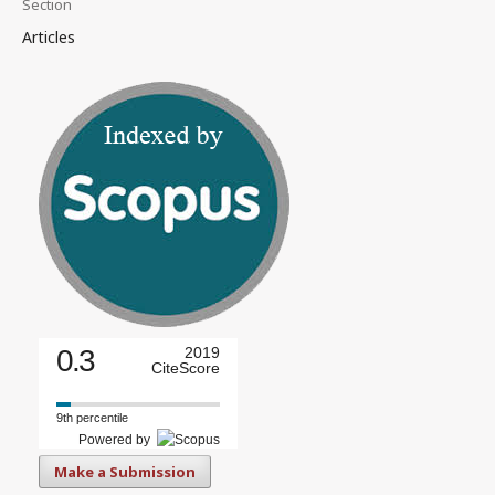
Section
Articles
0.3
2019
CiteScore
9th percentile
Powered by
Make a Submission