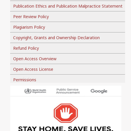
Publication Ethics and Publication Malpractice Statement
Peer Review Policy
Plagiarism Policy
Copyright, Grants and Ownership Declaration
Refund Policy
Open Access Overview
Open Access License
Permissions