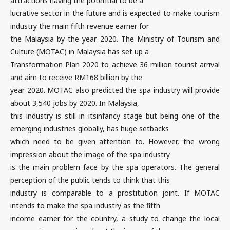
attractions having the potential to be a
lucrative sector in the future and is expected to make tourism
industry the main fifth revenue earner for
the Malaysia by the year 2020. The Ministry of Tourism and
Culture (MOTAC) in Malaysia has set up a
Transformation Plan 2020 to achieve 36 million tourist arrival
and aim to receive RM168 billion by the
year 2020. MOTAC also predicted the spa industry will provide
about 3,540 jobs by 2020. In Malaysia,
this industry is still in itsinfancy stage but being one of the
emerging industries globally, has huge setbacks
which need to be given attention to. However, the wrong
impression about the image of the spa industry
is the main problem face by the spa operators. The general
perception of the public tends to think that this
industry is comparable to a prostitution joint. If MOTAC
intends to make the spa industry as the fifth
income earner for the country, a study to change the local