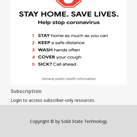
Subscription
Login to access subscriber-only resources.
Copyright © by Solid State Technology