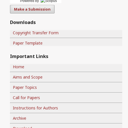
Powered by
Make a Submission
Downloads
Copyright Transfer Form
Paper Template
Important Links
Home
Aims and Scope
Paper Topics
Call for Papers
Instructions for Authors
Archive