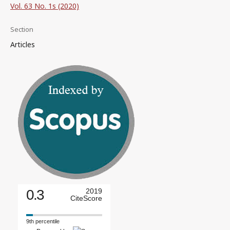
Vol. 63 No. 1s (2020)
Section
Articles
0.3
2019
CiteScore
9th percentile