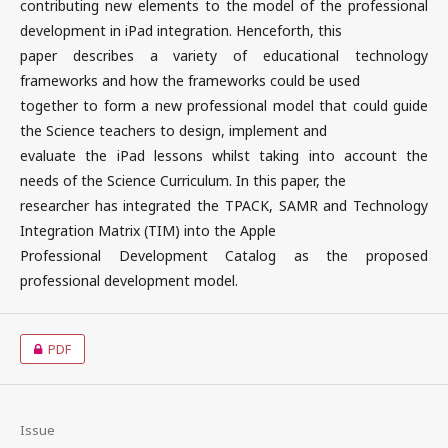
contributing new elements to the model of the professional
development in iPad integration. Henceforth, this
paper describes a variety of educational technology
frameworks and how the frameworks could be used
together to form a new professional model that could guide
the Science teachers to design, implement and
evaluate the iPad lessons whilst taking into account the
needs of the Science Curriculum. In this paper, the
researcher has integrated the TPACK, SAMR and Technology
Integration Matrix (TIM) into the Apple
Professional Development Catalog as the proposed
professional development model.
PDF
Issue