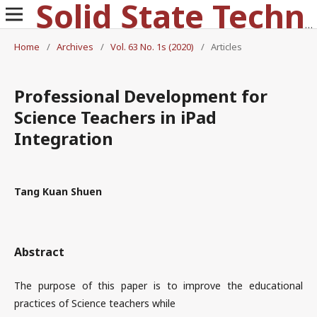
Solid State Technology
Home
/
Archives
/
Vol. 63 No. 1s (2020)
/
Articles
Professional Development for
Science Teachers in iPad
Integration
Tang Kuan Shuen
Abstract
The purpose of this paper is to improve the educational
practices of Science teachers while