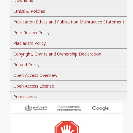
Download
Ethics & Policies
Publication Ethics and Publication Malpractice Statement
Peer Review Policy
Plagiarism Policy
Copyright, Grants and Ownership Declaration
Refund Policy
Open Access Overview
Open Access License
Permissions