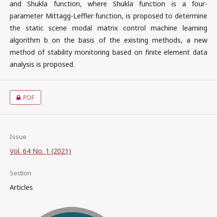
and Shukla function, where Shukla function is a four-
parameter Mittagg-Leffler function, is proposed to determine
the static scene modal matrix control machine learning
algorithm b on the basis of the existing methods, a new
method of stability monitoring based on finite element data
analysis is proposed.
PDF
Issue
Vol. 64 No. 1 (2021)
Section
Articles