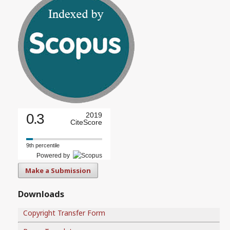
0.3
2019
CiteScore
9th percentile
Powered by
Make a Submission
Downloads
Copyright Transfer Form