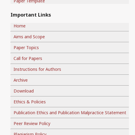
Paper Template
Important Links
Home
Aims and Scope
Paper Topics
Call for Papers
Instructions for Authors
Archive
Download
Ethics & Policies
Publication Ethics and Publication Malpractice Statement
Peer Review Policy
Plagiarism Policy