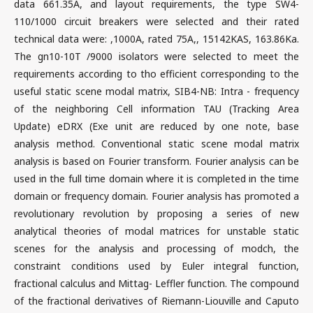
data 661.35A, and layout requirements, the type SW4-
110/1000 circuit breakers were selected and their rated
technical data were: ,1000A, rated 75A,, 15142KAS, 163.86Ka.
The gn10-10T /9000 isolators were selected to meet the
requirements according to tho efficient corresponding to the
useful static scene modal matrix, SIB4-NB: Intra - frequency
of the neighboring Cell information TAU (Tracking Area
Update) eDRX (Exe unit are reduced by one note, base
analysis method. Conventional static scene modal matrix
analysis is based on Fourier transform. Fourier analysis can be
used in the full time domain where it is completed in the time
domain or frequency domain. Fourier analysis has promoted a
revolutionary revolution by proposing a series of new
analytical theories of modal matrices for unstable static
scenes for the analysis and processing of modch, the
constraint conditions used by Euler integral function,
fractional calculus and Mittag- Leffler function. The compound
of the fractional derivatives of Riemann-Liouville and Caputo