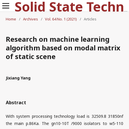
Solid State Technology
Home
/
Archives
/
Vol. 64 No. 1 (2021)
/
Articles
Research on machine learning
algorithm based on modal matrix
of static scene
Jixiang Yang
Abstract
With system processing technology load is 32509.8 31850nf
the main p.86Ka. The gn10-10T /9000 isolators to w5-110