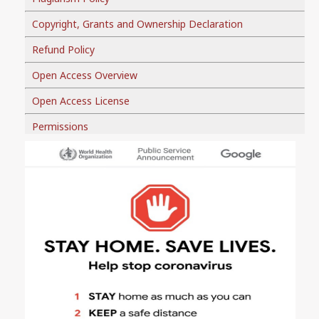
Copyright, Grants and Ownership Declaration
Refund Policy
Open Access Overview
Open Access License
Permissions