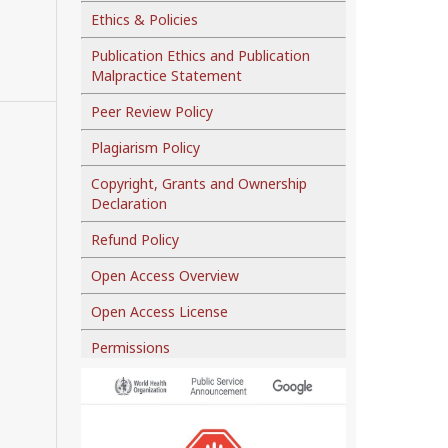
Ethics & Policies
Publication Ethics and Publication
Malpractice Statement
Peer Review Policy
Plagiarism Policy
Copyright, Grants and Ownership
Declaration
Refund Policy
Open Access Overview
Open Access License
Permissions