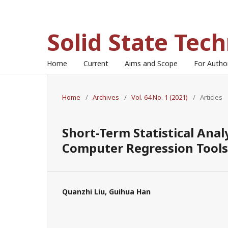
Solid State Tec
Home
Current
Aims and Scope
For Auth
Home
/
Archives
/
Vol. 64 No. 1 (2021)
/
Articles
Short-Term Statistical Ana
Computer Regression Tools
Quanzhi Liu, Guihua Han