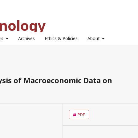
hnology
ors
Archives
Ethics & Policies
About
lysis of Macroeconomic Data on
PDF