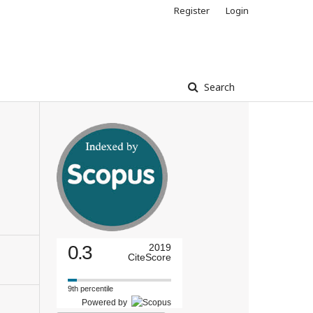
Register
Login
Search
0.3
2019
CiteScore
9th percentile
Powered by