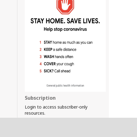
Subscription
Login to access subscriber-only
resources.