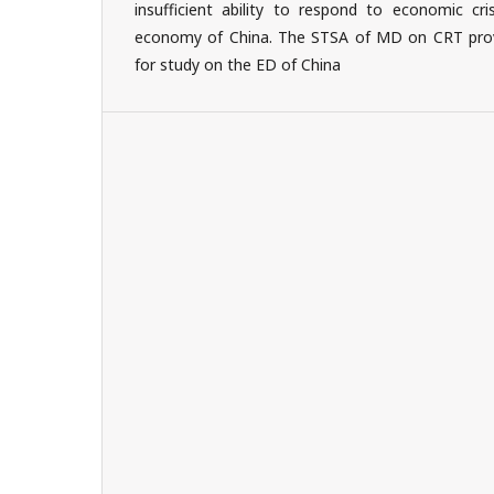
insufficient ability to respond to economic cris
economy of China. The STSA of MD on CRT provi
for study on the ED of China