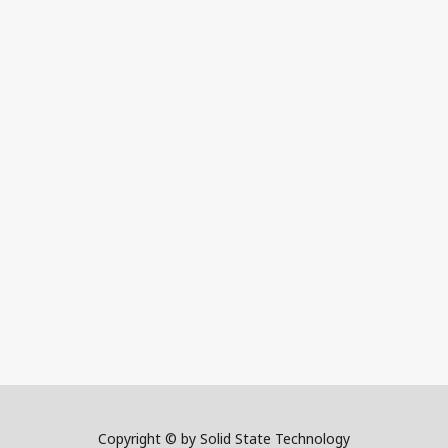
Copyright © by Solid State Technology