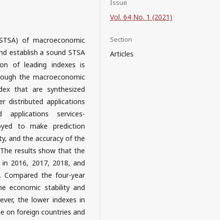
Issue
Vol. 64 No. 1 (2021)
Section
s (STSA) of macroeconomic
nd establish a sound STSA
Articles
ion of leading indexes is
hrough the macroeconomic
ndex that are synthesized
 distributed applications
 applications services-
oyed to make prediction
y, and the accuracy of the
 The results show that the
 in 2016, 2017, 2018, and
ly. Compared the four-year
he economic stability and
wever, the lower indexes in
e on foreign countries and