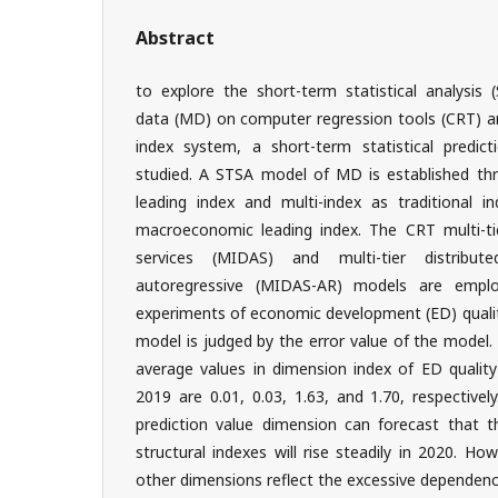
Abstract
to explore the short-term statistical analysi
data (MD) on computer regression tools (CRT) a
index system, a short-term statistical predict
studied. A STSA model of MD is established t
leading index and multi-index as traditional i
macroeconomic leading index. The CRT multi-tier
services (MIDAS) and multi-tier distributed
autoregressive (MIDAS-AR) models are empl
experiments of economic development (ED) qualit
model is judged by the error value of the model.
average values in dimension index of ED quality
2019 are 0.01, 0.03, 1.63, and 1.70, respective
prediction value dimension can forecast that t
structural indexes will rise steadily in 2020. Ho
other dimensions reflect the excessive dependenc