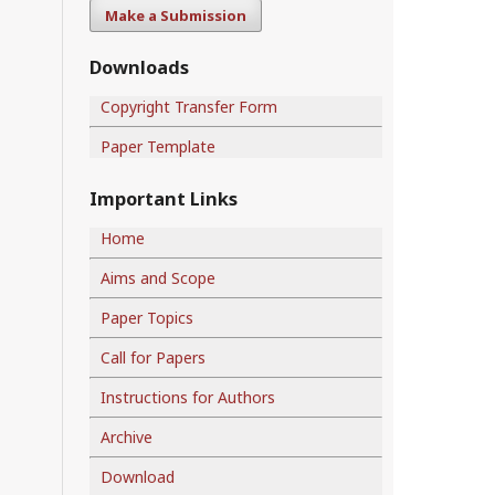
Make a Submission
Downloads
Copyright Transfer Form
Paper Template
Important Links
Home
Aims and Scope
Paper Topics
Call for Papers
Instructions for Authors
Archive
Download