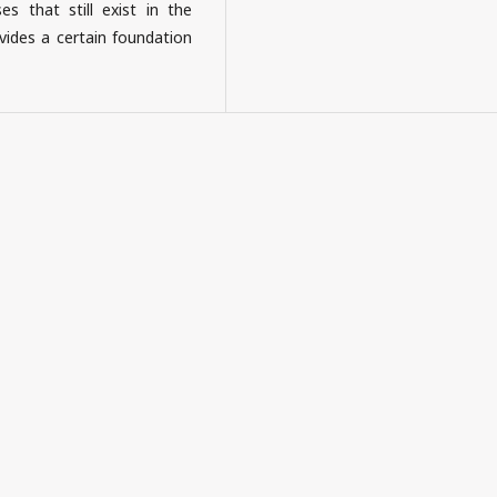
es that still exist in the
des a certain foundation