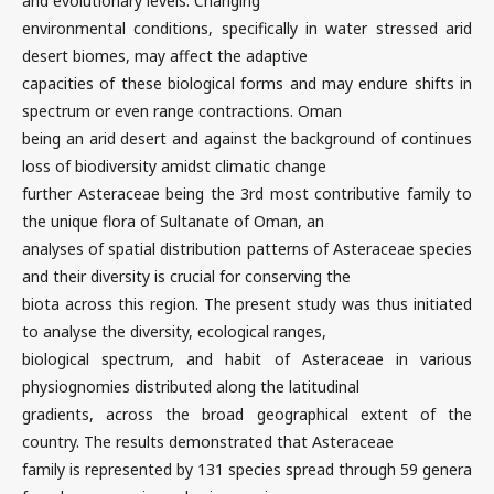
and evolutionary levels. Changing
environmental conditions, specifically in water stressed arid
desert biomes, may affect the adaptive
capacities of these biological forms and may endure shifts in
spectrum or even range contractions. Oman
being an arid desert and against the background of continues
loss of biodiversity amidst climatic change
further Asteraceae being the 3rd most contributive family to
the unique flora of Sultanate of Oman, an
analyses of spatial distribution patterns of Asteraceae species
and their diversity is crucial for conserving the
biota across this region. The present study was thus initiated
to analyse the diversity, ecological ranges,
biological spectrum, and habit of Asteraceae in various
physiognomies distributed along the latitudinal
gradients, across the broad geographical extent of the
country. The results demonstrated that Asteraceae
family is represented by 131 species spread through 59 genera