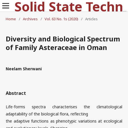
Solid State Technology
Home
/
Archives
/
Vol. 63 No. 1s (2020)
/
Articles
Diversity and Biological Spectrum
of Family Asteraceae in Oman
Neelam Sherwani
Abstract
Life-forms spectra characterises the climatological
adaptability of the biological flora, reflecting
the adaptive functions as phenotypic variations at ecological