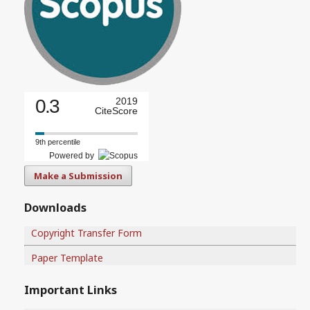
0.3
2019
CiteScore
9th percentile
Powered by
Make a Submission
Downloads
Copyright Transfer Form
Paper Template
Important Links