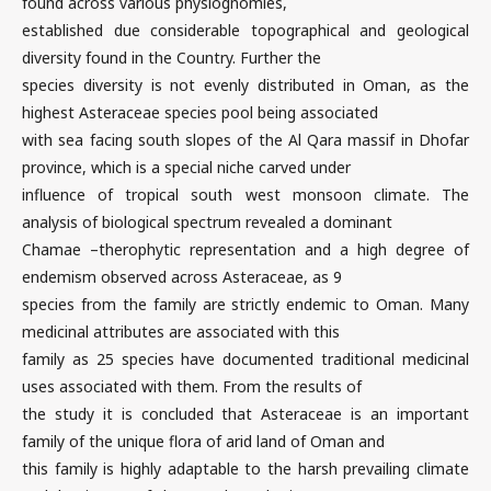
found across various physiognomies,
established due considerable topographical and geological
diversity found in the Country. Further the
species diversity is not evenly distributed in Oman, as the
highest Asteraceae species pool being associated
with sea facing south slopes of the Al Qara massif in Dhofar
province, which is a special niche carved under
influence of tropical south west monsoon climate. The
analysis of biological spectrum revealed a dominant
Chamae –therophytic representation and a high degree of
endemism observed across Asteraceae, as 9
species from the family are strictly endemic to Oman. Many
medicinal attributes are associated with this
family as 25 species have documented traditional medicinal
uses associated with them. From the results of
the study it is concluded that Asteraceae is an important
family of the unique flora of arid land of Oman and
this family is highly adaptable to the harsh prevailing climate