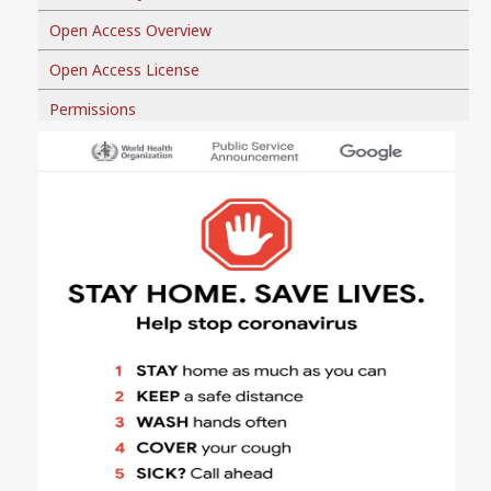
Open Access Overview
Open Access License
Permissions