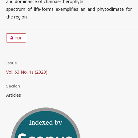
and dominance of chamae-therophytic
spectrum of life-forms exemplifies an arid phytoclimate for
the region.
PDF
Issue
Vol. 63 No. 1s (2020)
Section
Articles