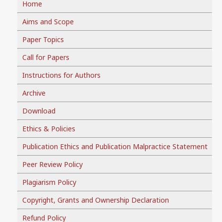
Home
Aims and Scope
Paper Topics
Call for Papers
Instructions for Authors
Archive
Download
Ethics & Policies
Publication Ethics and Publication Malpractice Statement
Peer Review Policy
Plagiarism Policy
Copyright, Grants and Ownership Declaration
Refund Policy