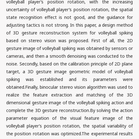
volleyball player’s position rotation, with the increasing
uncertainty of volleyball player’s position rotation, the spatial
state recognition effect is not good, and the guidance for
adjusting tactics is not strong. In this paper, a design method
of 3D gesture reconstruction system for volleyball spiking
based on stereo vision was proposed. First of all, the 2D
gesture image of volleyball spiking was obtained by sensors or
cameras, and then a smooth denoising was conducted to the
noise. Secondly, based on the calibration principle of 2D plane
target, a 3D gesture image geometric model of volleyball
spiking was established and its parameters were
obtained.Finally, binocular stereo vision algorithm was used to
realize the feature extraction and matching of the 3D
dimensional gesture image of the volleyball spiking action and
complete the 3D gesture reconstruction.By solving the action
parameter equation of the visual feature image of the
volleyball player’s position rotation, the spatial variability of
the position rotation was optimized.The experimental results