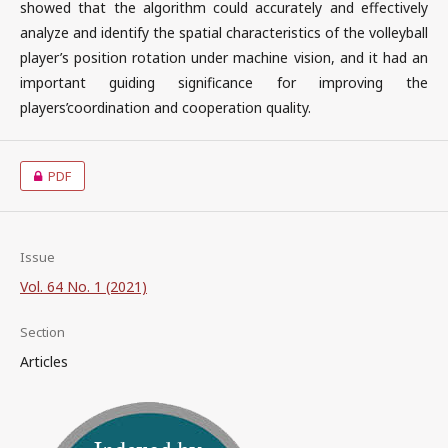
showed that the algorithm could accurately and effectively
analyze and identify the spatial characteristics of the volleyball
player’s position rotation under machine vision, and it had an
important guiding significance for improving the
players’coordination and cooperation quality.
PDF
Issue
Vol. 64 No. 1 (2021)
Section
Articles