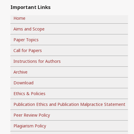
Important Links
Home
Aims and Scope
Paper Topics
Call for Papers
Instructions for Authors
Archive
Download
Ethics & Policies
Publication Ethics and Publication Malpractice Statement
Peer Review Policy
Plagiarism Policy