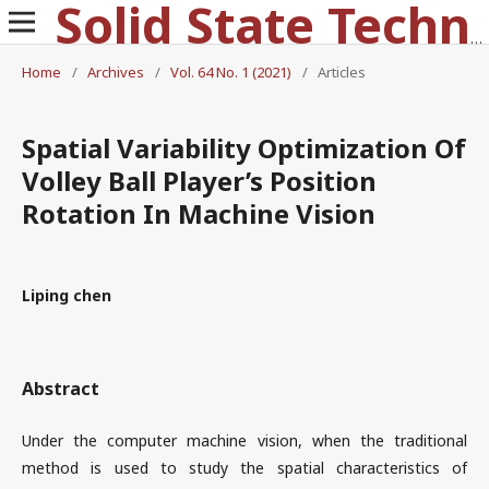
Solid State Technology
Home
/
Archives
/
Vol. 64 No. 1 (2021)
/
Articles
Spatial Variability Optimization Of
Volley Ball Player’s Position
Rotation In Machine Vision
Liping chen
Abstract
Under the computer machine vision, when the traditional
method is used to study the spatial characteristics of