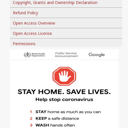
Copyright, Grants and Ownership Declaration
Refund Policy
Open Access Overview
Open Access License
Permissions