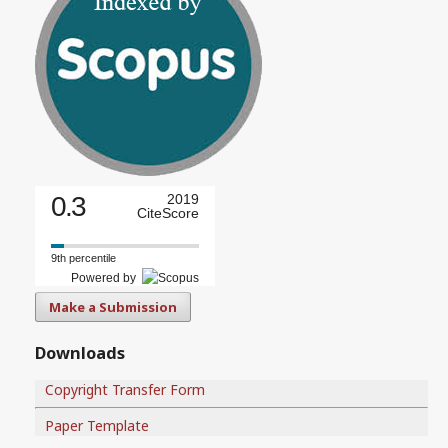
0.3
2019
CiteScore
9th percentile
Powered by
Make a Submission
Downloads
Copyright Transfer Form
Paper Template