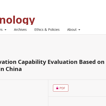
hnology
ors
Archives
Ethics & Policies
About
ation Capability Evaluation Based on
in China
PDF