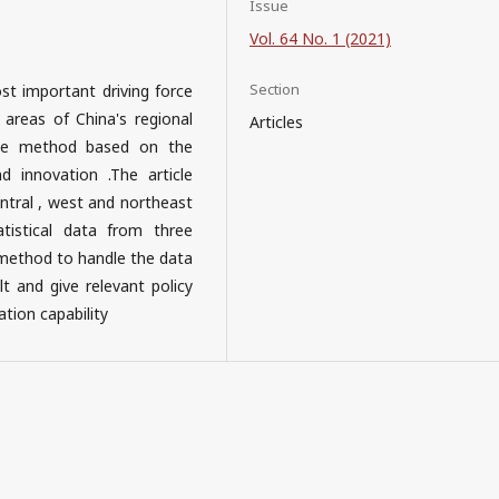
Issue
Vol. 64 No. 1 (2021)
Section
t important driving force
 areas of China's regional
Articles
alue method based on the
 innovation .The article
entral , west and northeast
tistical data from three
 method to handle the data
lt and give relevant policy
tion capability