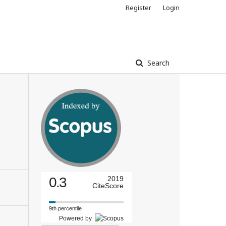
Register
Login
Search
0.3
2019
CiteScore
9th percentile
Powered by