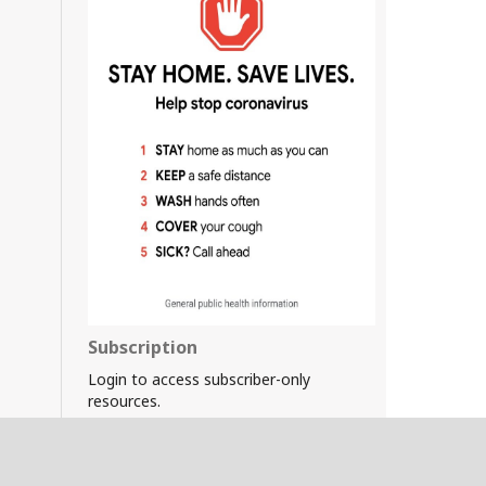
Subscription
Login to access subscriber-only
resources.