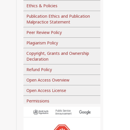
Ethics & Policies
Publication Ethics and Publication
Malpractice Statement
Peer Review Policy
Plagiarism Policy
Copyright, Grants and Ownership
Declaration
Refund Policy
Open Access Overview
Open Access License
Permissions