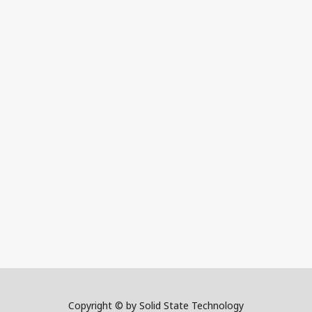
Copyright © by Solid State Technology