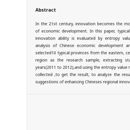
Abstract
In the 21st century, innovation becomes the mos
of economic development. In this paper, typical
innovation ability is evaluated by entropy v
analysis of Chinese economic development and
selected10 typical provinces from the eastern, c
region as the research sample, extracting sta
years(2011 to 2012),and using the entropy value
collected ,to get the result, to analyze the resu
suggestions of enhancing Chineses regional innova