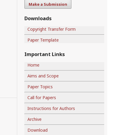
Make a Submission
Downloads
Copyright Transfer Form
Paper Template
Important Links
Home
Aims and Scope
Paper Topics
Call for Papers
Instructions for Authors
Archive
Download