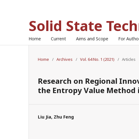
Solid State Tec
Home
Current
Aims and Scope
For Auth
Home
/
Archives
/
Vol. 64 No. 1 (2021)
/
Articles
Research on Regional Innov
the Entropy Value Method 
Liu Jia, Zhu Feng