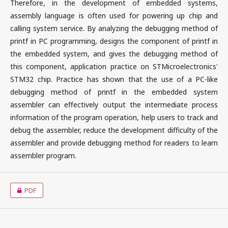
Therefore, in the development of embedded systems,
assembly language is often used for powering up chip and
calling system service. By analyzing the debugging method of
printf in PC programming, designs the component of printf in
the embedded system, and gives the debugging method of
this component, application practice on STMicroelectronics'
STM32 chip. Practice has shown that the use of a PC-like
debugging method of printf in the embedded system
assembler can effectively output the intermediate process
information of the program operation, help users to track and
debug the assembler, reduce the development difficulty of the
assembler and provide debugging method for readers to learn
assembler program.
PDF