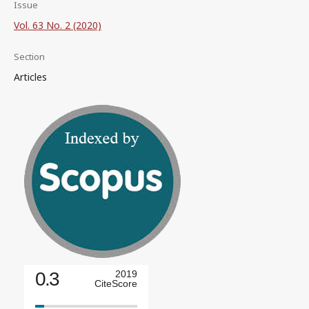
Issue
Vol. 63 No. 2 (2020)
Section
Articles
0.3
2019
CiteScore