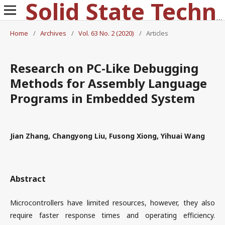
Solid State Technology
Home
/
Archives
/
Vol. 63 No. 2 (2020)
/
Articles
Research on PC-Like Debugging
Methods for Assembly Language
Programs in Embedded System
Jian Zhang, Changyong Liu, Fusong Xiong, Yihuai Wang
Abstract
Microcontrollers have limited resources, however, they also
require faster response times and operating efficiency.