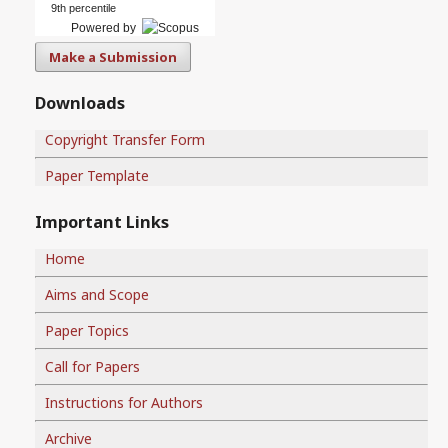
9th percentile
Powered by
Make a Submission
Downloads
Copyright Transfer Form
Paper Template
Important Links
Home
Aims and Scope
Paper Topics
Call for Papers
Instructions for Authors
Archive