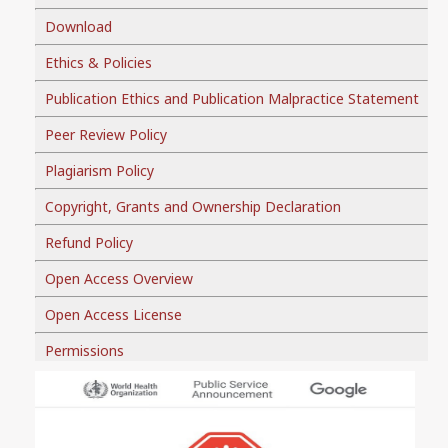
Download
Ethics & Policies
Publication Ethics and Publication Malpractice Statement
Peer Review Policy
Plagiarism Policy
Copyright, Grants and Ownership Declaration
Refund Policy
Open Access Overview
Open Access License
Permissions