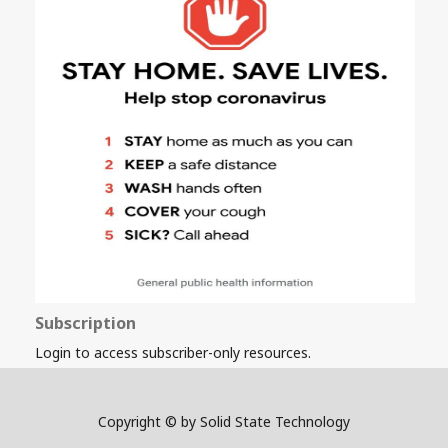
Subscription
Login to access subscriber-only resources.
Copyright © by Solid State Technology