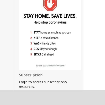
Subscription
Login to access subscriber-only
resources.