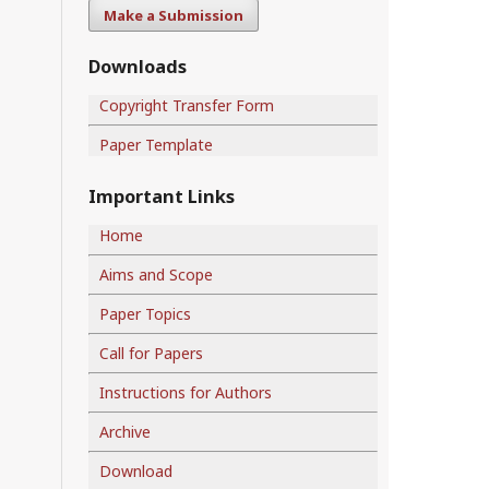
Make a Submission
Downloads
Copyright Transfer Form
Paper Template
Important Links
Home
Aims and Scope
Paper Topics
Call for Papers
Instructions for Authors
Archive
Download