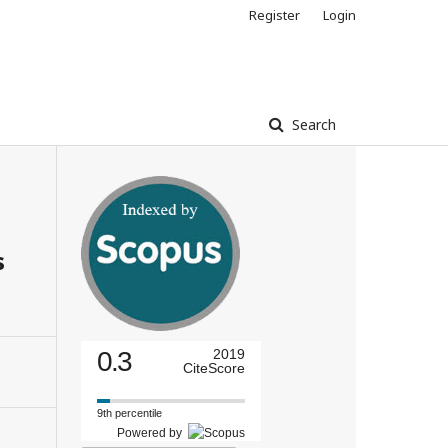
Register
Login
Search
s
0.3
2019
CiteScore
9th percentile
Powered by