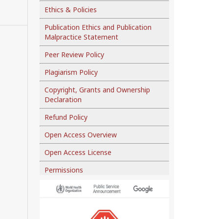
Ethics & Policies
Publication Ethics and Publication
Malpractice Statement
Peer Review Policy
Plagiarism Policy
Copyright, Grants and Ownership
Declaration
Refund Policy
Open Access Overview
Open Access License
Permissions