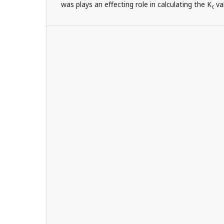
was plays an effecting role in calculating the K
va
c