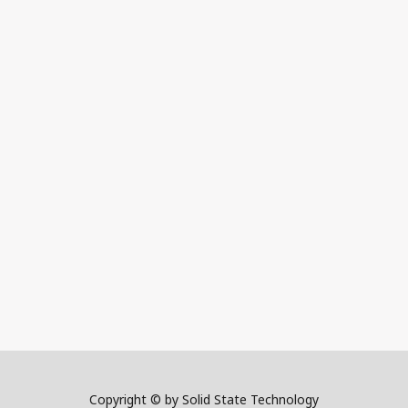
Copyright © by Solid State Technology