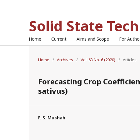
Solid State Tec
Home
Current
Aims and Scope
For Auth
Home
/
Archives
/
Vol. 63 No. 6 (2020)
/
Articles
Forecasting Crop Coefficie
sativus)
F. S. Mushab