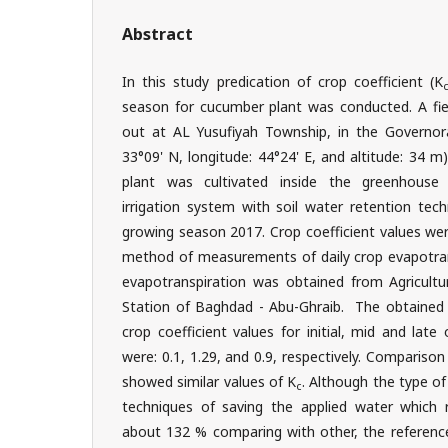
Abstract
In this study predication of crop coefficient (K
season for cucumber plant was conducted. A fie
out at AL Yusufiyah Township, in the Governora
33°09' N, longitude: 44°24' E, and altitude: 34 
plant was cultivated inside the greenhouse 
irrigation system with soil water retention tec
growing season 2017. Crop coefficient values we
method of measurements of daily crop evapotrans
evapotranspiration was obtained from Agricultu
Station of Baghdad - Abu-Ghraib. The obtained
crop coefficient values for initial, mid and lat
were: 0.1, 1.29, and 0.9, respectively. Compariso
showed similar values of K
. Although the type of 
c
techniques of saving the applied water which
about 132 % comparing with other, the reference