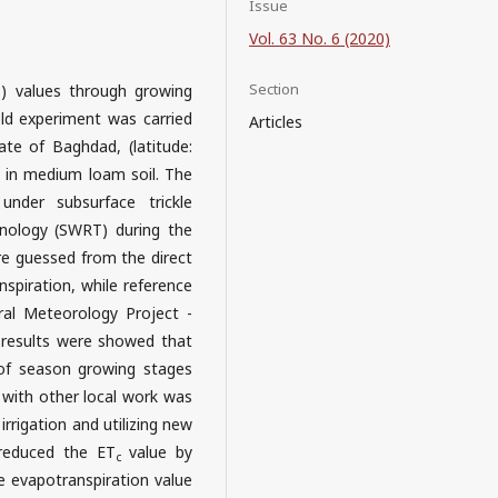
Issue
Vol. 63 No. 6 (2020)
Section
) values through growing
c
ld experiment was carried
Articles
te of Baghdad, (latitude:
m) in medium loam soil. The
under subsurface trickle
hnology (SWRT) during the
re guessed from the direct
piration, while reference
ral Meteorology Project -
 results were showed that
e of season growing stages
n with other local work was
irrigation and utilizing new
 reduced the ET
value by
c
 evapotranspiration value