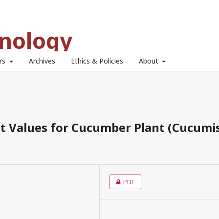
hnology
ors
Archives
Ethics & Policies
About
nt Values for Cucumber Plant (Cucumi
PDF