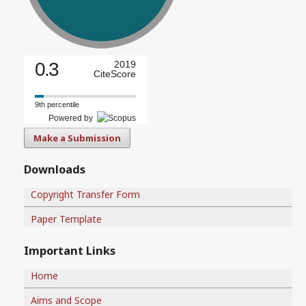
0.3
2019
CiteScore
9th percentile
Powered by
Make a Submission
Downloads
Copyright Transfer Form
Paper Template
Important Links
Home
Aims and Scope