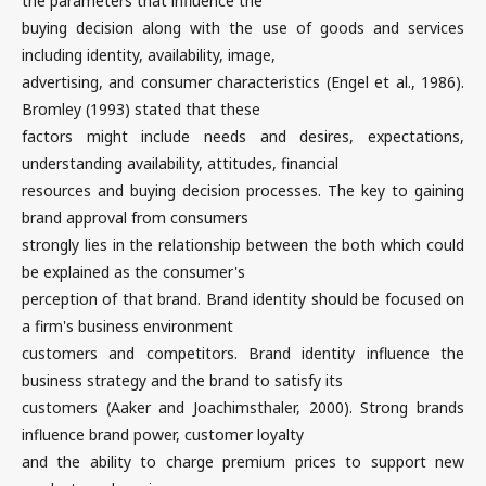
the parameters that influence the
buying decision along with the use of goods and services
including identity, availability, image,
advertising, and consumer characteristics (Engel et al., 1986).
Bromley (1993) stated that these
factors might include needs and desires, expectations,
understanding availability, attitudes, financial
resources and buying decision processes. The key to gaining
brand approval from consumers
strongly lies in the relationship between the both which could
be explained as the consumer's
perception of that brand. Brand identity should be focused on
a firm's business environment
customers and competitors. Brand identity influence the
business strategy and the brand to satisfy its
customers (Aaker and Joachimsthaler, 2000). Strong brands
influence brand power, customer loyalty
and the ability to charge premium prices to support new