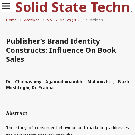
Solid State Technology
Home
/
Archives
/
Vol. 63 No. 2s (2020)
/
Articles
Publisher’s Brand Identity
Constructs: Influence On Book
Sales
Dr. Chinnasamy Agamudainambhi Malarvizhi , Nazli
Moshfeghi, Dr. Prabha
Abstract
The study of consumer behaviour and marketing addresses