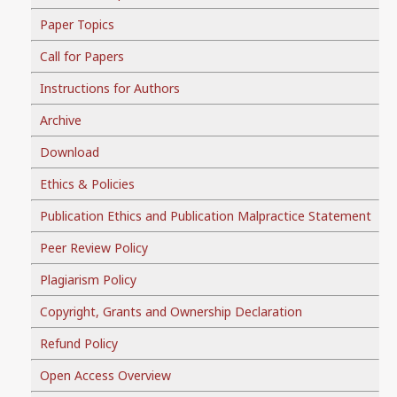
Paper Topics
Call for Papers
Instructions for Authors
Archive
Download
Ethics & Policies
Publication Ethics and Publication Malpractice Statement
Peer Review Policy
Plagiarism Policy
Copyright, Grants and Ownership Declaration
Refund Policy
Open Access Overview