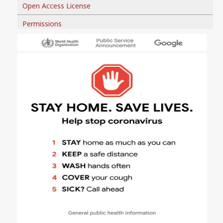
Open Access License
Permissions