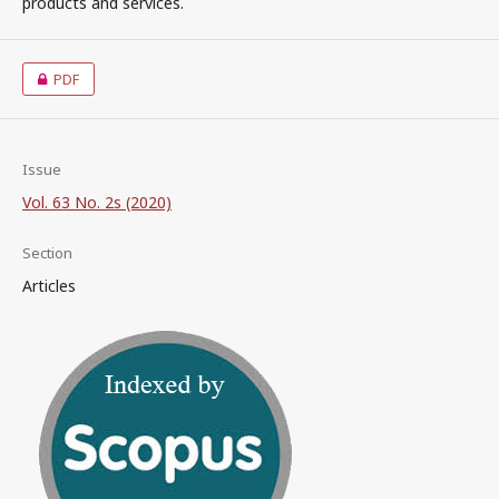
products and services.
PDF
Issue
Vol. 63 No. 2s (2020)
Section
Articles