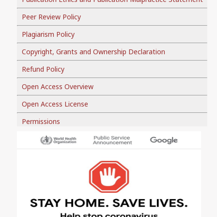
Peer Review Policy
Plagiarism Policy
Copyright, Grants and Ownership Declaration
Refund Policy
Open Access Overview
Open Access License
Permissions