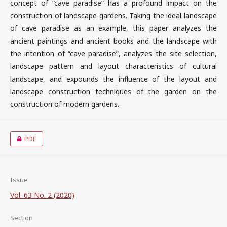
concept of “cave paradise” has a profound impact on the
construction of landscape gardens. Taking the ideal landscape
of cave paradise as an example, this paper analyzes the
ancient paintings and ancient books and the landscape with
the intention of “cave paradise”, analyzes the site selection,
landscape pattern and layout characteristics of cultural
landscape, and expounds the influence of the layout and
landscape construction techniques of the garden on the
construction of modern gardens.
PDF
Issue
Vol. 63 No. 2 (2020)
Section