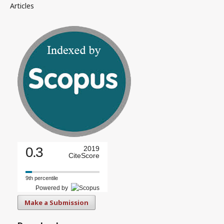
Articles
0.3
2019
CiteScore
9th percentile
Powered by
Make a Submission