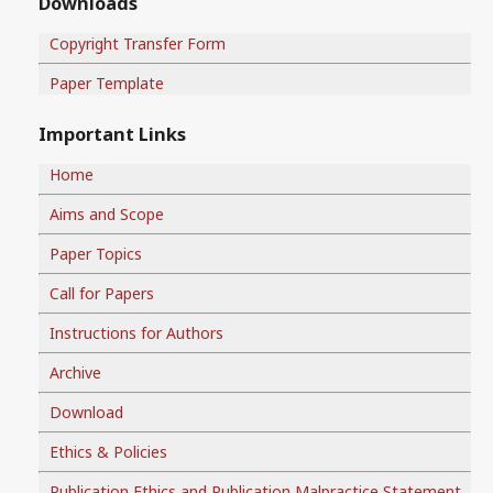
Downloads
Copyright Transfer Form
Paper Template
Important Links
Home
Aims and Scope
Paper Topics
Call for Papers
Instructions for Authors
Archive
Download
Ethics & Policies
Publication Ethics and Publication Malpractice Statement