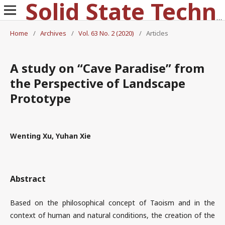
Solid State Technology
Home
/
Archives
/
Vol. 63 No. 2 (2020)
/
Articles
A study on “Cave Paradise” from
the Perspective of Landscape
Prototype
Wenting Xu, Yuhan Xie
Abstract
Based on the philosophical concept of Taoism and in the
context of human and natural conditions, the creation of the