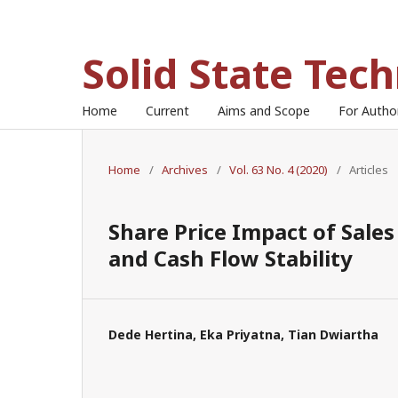
Solid State Tec
Home
Current
Aims and Scope
For Auth
Home
/
Archives
/
Vol. 63 No. 4 (2020)
/
Articles
Share Price Impact of Sale
and Cash Flow Stability
Dede Hertina, Eka Priyatna, Tian Dwiartha