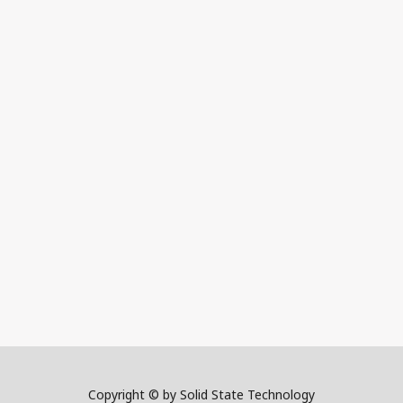
Copyright © by Solid State Technology