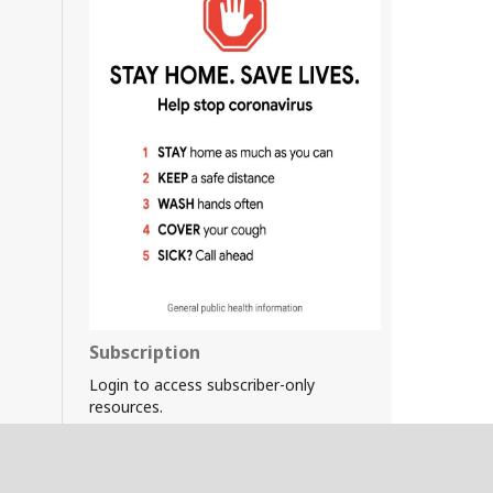
Subscription
Login to access subscriber-only
resources.