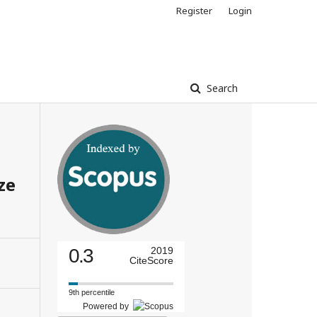
Register
Login
Search
ze
0.3
2019
CiteScore
9th percentile
Powered by