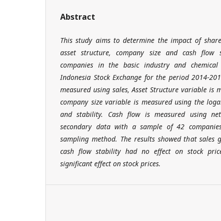
Abstract
This study aims to determine the impact of share
asset structure, company size and cash flow s
companies in the basic industry and chemical 
Indonesia Stock Exchange for the period 2014-201
measured using sales, Asset Structure variable is 
company size variable is measured using the loga
and stability. Cash flow is measured using ne
secondary data with a sample of 42 companies 
sampling method. The results showed that sales g
cash flow stability had no effect on stock pric
significant effect on stock prices.