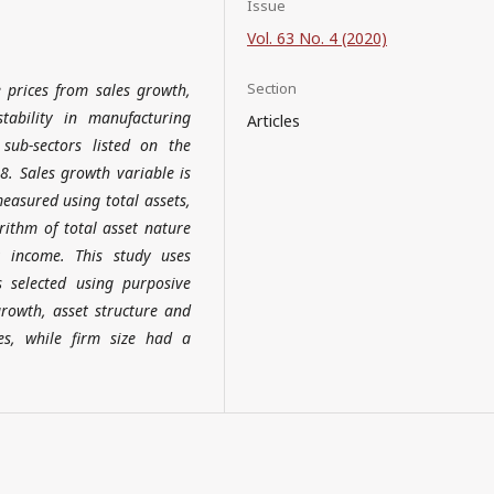
Issue
Vol. 63 No. 4 (2020)
Section
 prices from sales growth,
tability in manufacturing
Articles
sub-sectors listed on the
8. Sales growth variable is
measured using total assets,
rithm of total asset nature
t income. This study uses
selected using purposive
rowth, asset structure and
es, while firm size had a