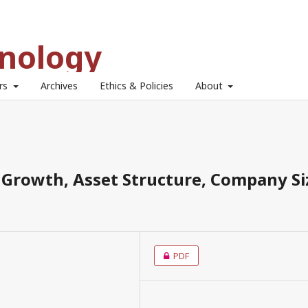
hnology
ors
Archives
Ethics & Policies
About
s Growth, Asset Structure, Company Si
PDF