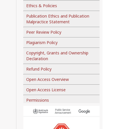
Ethics & Policies
Publication Ethics and Publication
Malpractice Statement
Peer Review Policy
Plagiarism Policy
Copyright, Grants and Ownership
Declaration
Refund Policy
Open Access Overview
Open Access License
Permissions