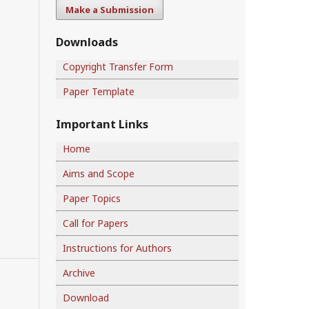
Make a Submission
Downloads
Copyright Transfer Form
Paper Template
Important Links
Home
Aims and Scope
Paper Topics
Call for Papers
Instructions for Authors
Archive
Download