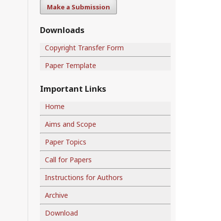
Make a Submission
Downloads
Copyright Transfer Form
Paper Template
Important Links
Home
Aims and Scope
Paper Topics
Call for Papers
Instructions for Authors
Archive
Download