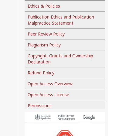
Ethics & Policies
Publication Ethics and Publication
Malpractice Statement
Peer Review Policy
Plagiarism Policy
Copyright, Grants and Ownership
Declaration
Refund Policy
Open Access Overview
Open Access License
Permissions