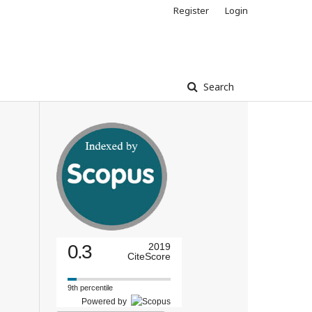
Register
Login
Search
0.3
2019
CiteScore
9th percentile
Powered by