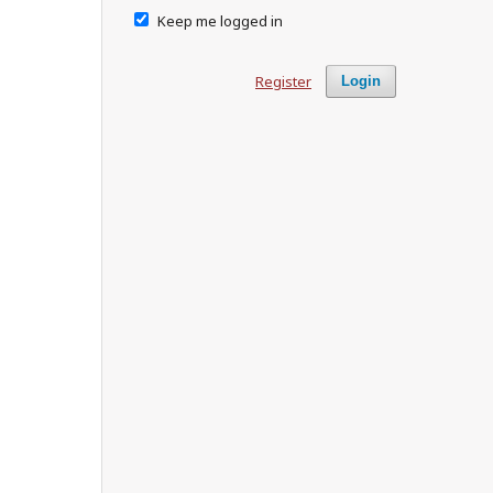
Keep me logged in
Register
Login