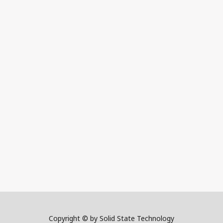
Copyright © by Solid State Technology