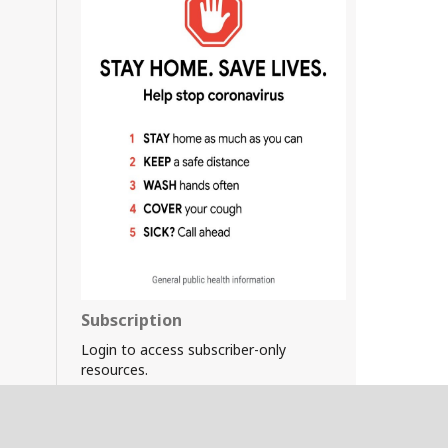
Subscription
Login to access subscriber-only
resources.