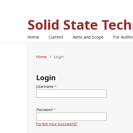
Solid State Tec
Home
Current
Aims and Scope
For Auth
Home
/
Login
Login
Username
*
Password
*
Forgot your password?