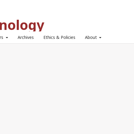
hnology
ors
Archives
Ethics & Policies
About