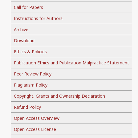
Call for Papers
Instructions for Authors
Archive
Download
Ethics & Policies
Publication Ethics and Publication Malpractice Statement
Peer Review Policy
Plagiarism Policy
Copyright, Grants and Ownership Declaration
Refund Policy
Open Access Overview
Open Access License