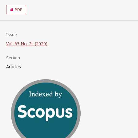
PDF
Issue
Vol. 63 No. 2s (2020)
Section
Articles