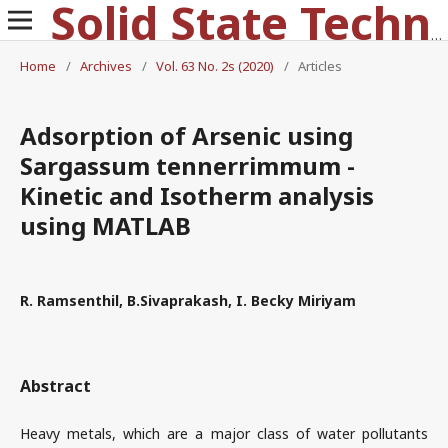
Solid State Technology
Home
/
Archives
/
Vol. 63 No. 2s (2020)
/
Articles
Adsorption of Arsenic using
Sargassum tennerrimmum -
Kinetic and Isotherm analysis
using MATLAB
R. Ramsenthil, B.Sivaprakash, I. Becky Miriyam
Abstract
Heavy metals, which are a major class of water pollutants