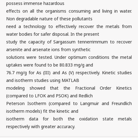
possess immense hazardous
effects on all the organisms consuming and living in water.
Non degradable nature of these pollutants
need a technology to effectively recover the metals from
water bodies for safer disposal. In the present
study the capacity of Sargassum tennerrimmum to recover
arsenite and arsenate ions from synthetic
solutions were tested. Under optimum conditions the metal
uptakes were found to be 80.833 mg/g and
76.7 mg/g for As (III) and As (V) respectively. Kinetic studies
and isotherm studies using MATLAB
modeling showed that the Fractional Order Kinetics
(compared to LFOK and PSOK) and Redlich
Peterson Isotherm (compared to Langmuir and Freundlich
isotherm models) fit the kinetic and
isotherm data for both the oxidation state metals
respectively with greater accuracy.