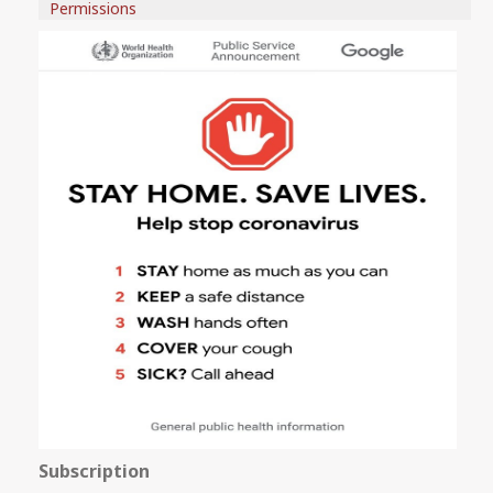
Permissions
Subscription