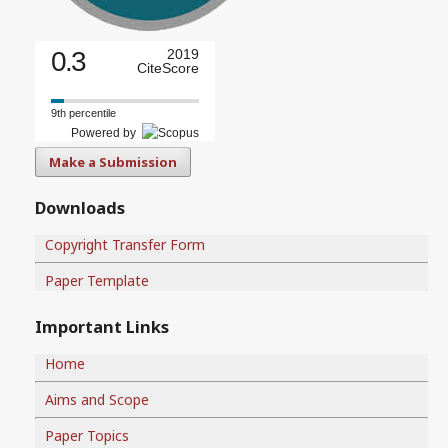
0.3
2019
CiteScore
9th percentile
Powered by
Make a Submission
Downloads
Copyright Transfer Form
Paper Template
Important Links
Home
Aims and Scope
Paper Topics