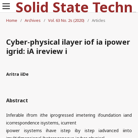
Solid State Technology
Home
/
Archives
/
Vol. 63 No. 2s (2020)
/
Articles
Cyber-physical ilayer iof ia ipower
igrid: iA ireview i
Aritra iiDe
Abstract
Inferable ifrom ithe iprogressed imetering ifoundation iand
icorrespondence isystems, icurrent
ipower isystems ihave istep iby istep iadvanced iinto