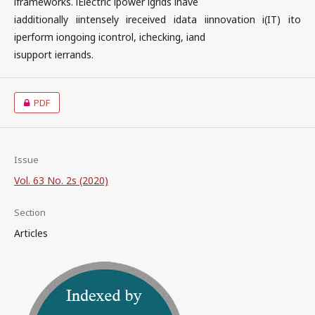
iframeworks. iElectric ipower igrids ihave
iadditionally iintensely ireceived idata iinnovation i(IT) ito
iperform iongoing icontrol, ichecking, iand
isupport ierrands.
PDF
Issue
Vol. 63 No. 2s (2020)
Section
Articles