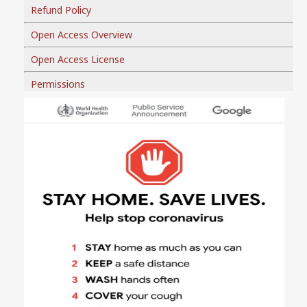
Refund Policy
Open Access Overview
Open Access License
Permissions