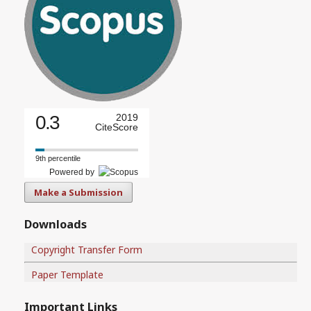
0.3
2019
CiteScore
9th percentile
Powered by
Make a Submission
Downloads
Copyright Transfer Form
Paper Template
Important Links