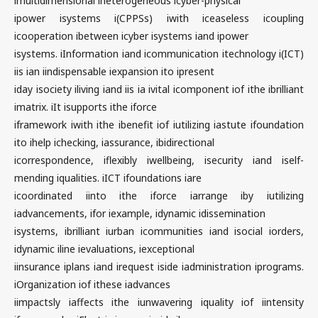
imultidimensional iheterogeneous icyber-physical
ipower isystems i(CPPSs) iwith iceaseless icoupling
icooperation ibetween icyber isystems iand ipower
isystems. iInformation iand icommunication itechnology i(ICT)
iis ian iindispensable iexpansion ito ipresent
iday isociety iliving iand iis ia ivital icomponent iof ithe ibrilliant
imatrix. iIt isupports ithe iforce
iframework iwith ithe ibenefit iof iutilizing iastute ifoundation
ito ihelp ichecking, iassurance, ibidirectional
icorrespondence, iflexibly iwellbeing, isecurity iand iself-
mending iqualities. iICT ifoundations iare
icoordinated iinto ithe iforce iarrange iby iutilizing
iadvancements, ifor iexample, idynamic idissemination
isystems, ibrilliant iurban icommunities iand isocial iorders,
idynamic iline ievaluations, iexceptional
iinsurance iplans iand irequest iside iadministration iprograms.
iOrganization iof ithese iadvances
iimpactsly iaffects ithe iunwavering iquality iof iintensity