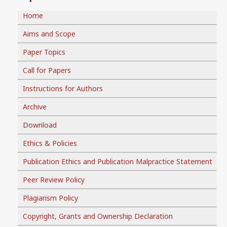
Home
Aims and Scope
Paper Topics
Call for Papers
Instructions for Authors
Archive
Download
Ethics & Policies
Publication Ethics and Publication Malpractice Statement
Peer Review Policy
Plagiarism Policy
Copyright, Grants and Ownership Declaration