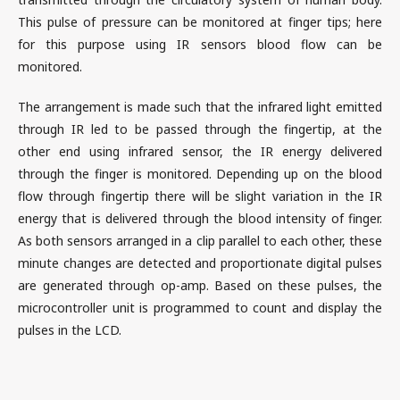
This pulse of pressure can be monitored at finger tips; here
for this purpose using IR sensors blood flow can be
monitored.
The arrangement is made such that the infrared light emitted
through IR led to be passed through the fingertip, at the
other end using infrared sensor, the IR energy delivered
through the finger is monitored. Depending up on the blood
flow through fingertip there will be slight variation in the IR
energy that is delivered through the blood intensity of finger.
As both sensors arranged in a clip parallel to each other, these
minute changes are detected and proportionate digital pulses
are generated through op-amp. Based on these pulses, the
microcontroller unit is programmed to count and display the
pulses in the LCD.