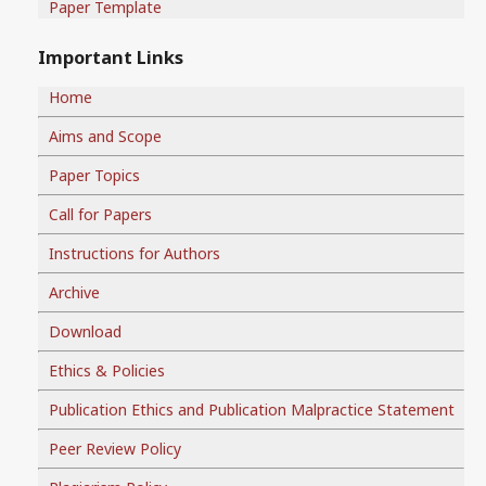
Paper Template
Important Links
Home
Aims and Scope
Paper Topics
Call for Papers
Instructions for Authors
Archive
Download
Ethics & Policies
Publication Ethics and Publication Malpractice Statement
Peer Review Policy