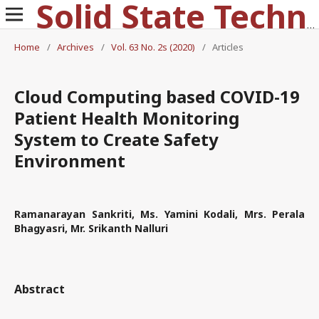
Solid State Technology
Home
/
Archives
/
Vol. 63 No. 2s (2020)
/
Articles
Cloud Computing based COVID-19
Patient Health Monitoring
System to Create Safety
Environment
Ramanarayan Sankriti, Ms. Yamini Kodali, Mrs. Perala
Bhagyasri, Mr. Srikanth Nalluri
Abstract