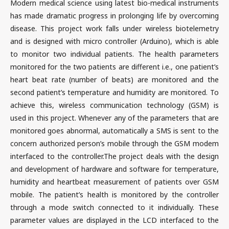
Modern medical science using latest bio-medical instruments
has made dramatic progress in prolonging life by overcoming
disease. This project work falls under wireless biotelemetry
and is designed with micro controller (Arduino), which is able
to monitor two individual patients. The health parameters
monitored for the two patients are different i.e., one patient’s
heart beat rate (number of beats) are monitored and the
second patient’s temperature and humidity are monitored. To
achieve this, wireless communication technology (GSM) is
used in this project. Whenever any of the parameters that are
monitored goes abnormal, automatically a SMS is sent to the
concern authorized person’s mobile through the GSM modem
interfaced to the controller.The project deals with the design
and development of hardware and software for temperature,
humidity and heartbeat measurement of patients over GSM
mobile. The patient’s health is monitored by the controller
through a mode switch connected to it individually. These
parameter values are displayed in the LCD interfaced to the