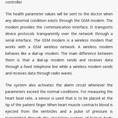
controller.
The health parameter values will be sent to the doctor when
any abnormal condition exists through the GSM modem. The
modem provides the communication interface. It transports
device protocols transparently over the network through a
serial interface. The GSM modem is a wireless modem that
works with a GSM wireless network. A wireless modem
behaves like a dial-up modem. The main difference between
them is that a dial-up modem sends and receives data
through a fixed telephone line while a wireless modem sends
and receives data through radio waves.
The system also activates the alarm circuit whenever the
parameters exceed the normal conditions. For measuring the
heart beat rate, a sensor is used that is to be placed at the
tip of the patient finger. When heart muscle contracts blood is
ejected from the ventricles and a pulse of pressure is
transmitted through the circulatory system of human body.