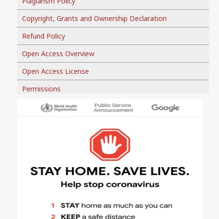
Plagiarism Policy
Copyright, Grants and Ownership Declaration
Refund Policy
Open Access Overview
Open Access License
Permissions