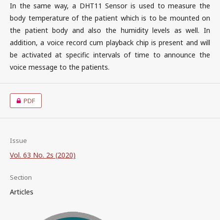
In the same way, a DHT11 Sensor is used to measure the
body temperature of the patient which is to be mounted on
the patient body and also the humidity levels as well. In
addition, a voice record cum playback chip is present and will
be activated at specific intervals of time to announce the
voice message to the patients.
PDF
Issue
Vol. 63 No. 2s (2020)
Section
Articles