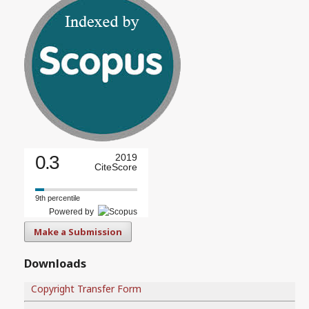
0.3
2019
CiteScore
9th percentile
Powered by
Make a Submission
Downloads
Copyright Transfer Form